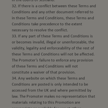
32. If there is a conflict between these Terms and
Conditions and any other document referred to
in these Terms and Conditions, these Terms and
Conditions take precedence to the extent
necessary to resolve the conflict.
33. If any part of these Terms and Conditions is
or becomes invalid, illegal or unenforceable, the
validity, legality and enforceability of the rest of
these Terms and Conditions will not be affected.
The Promoter’s failure to enforce any provision
of these Terms and Conditions will not
constitute a waiver of that provision.
34. Any website on which these Terms and
Conditions are posted is only intended to be
accessed from the UK and where permitted by
law. The Promoter makes no representation that
materials relating to this Promotion are