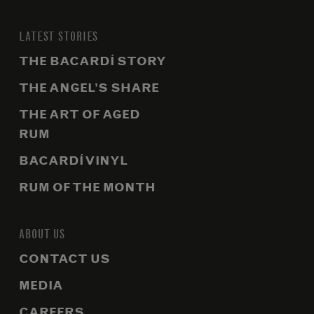
LATEST STORIES
THE BACARDÍ STORY
THE ANGEL’S SHARE
THE ART OF AGED
RUM
BACARDÍ VINYL
RUM OF THE MONTH
ABOUT US
CONTACT US
MEDIA
CAREERS