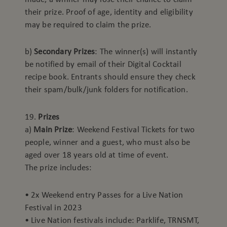
their prize. Proof of age, identity and eligibility
may be required to claim the prize.
b)
Secondary Prizes
: The winner(s) will instantly
be notified by email of their Digital Cocktail
recipe book. Entrants should ensure they check
their spam/bulk/junk folders for notification.
19.
Prizes
a)
Main Prize
: Weekend Festival Tickets for two
people, winner and a guest, who must also be
aged over 18 years old at time of event.
The prize includes:
• 2x Weekend entry Passes for a Live Nation
Festival in 2023
• Live Nation festivals include: Parklife, TRNSMT,