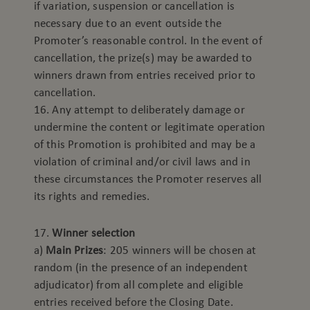
if variation, suspension or cancellation is
necessary due to an event outside the
Promoter’s reasonable control. In the event of
cancellation, the prize(s) may be awarded to
winners drawn from entries received prior to
cancellation.
16. Any attempt to deliberately damage or
undermine the content or legitimate operation
of this Promotion is prohibited and may be a
violation of criminal and/or civil laws and in
these circumstances the Promoter reserves all
its rights and remedies.
17.
Winner selection
a)
Main Prizes
: 205 winners will be chosen at
random (in the presence of an independent
adjudicator) from all complete and eligible
entries received before the Closing Date.