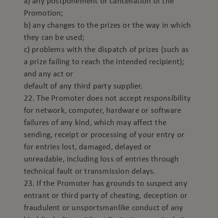
a) any postponement or cancellation of the
Promotion;
b) any changes to the prizes or the way in which
they can be used;
c) problems with the dispatch of prizes (such as
a prize failing to reach the intended recipient);
and any act or
default of any third party supplier.
22. The Promoter does not accept responsibility
for network, computer, hardware or software
failures of any kind, which may affect the
sending, receipt or processing of your entry or
for entries lost, damaged, delayed or
unreadable, including loss of entries through
technical fault or transmission delays.
23. If the Promoter has grounds to suspect any
entrant or third party of cheating, deception or
fraudulent or unsportsmanlike conduct of any