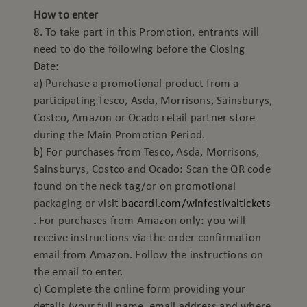
How to enter
8. To take part in this Promotion, entrants will
need to do the following before the Closing
Date:
a) Purchase a promotional product from a
participating Tesco, Asda, Morrisons, Sainsburys,
Costco, Amazon or Ocado retail partner store
during the Main Promotion Period.
b) For purchases from Tesco, Asda, Morrisons,
Sainsburys, Costco and Ocado: Scan the QR code
found on the neck tag/or on promotional
packaging or visit
bacardi.com/winfestivaltickets
. For purchases from Amazon only: you will
receive instructions via the order confirmation
email from Amazon. Follow the instructions on
the email to enter.
c) Complete the online form providing your
details (your full name, email address and where