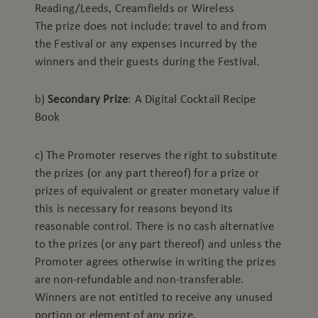
Reading/Leeds, Creamfields or Wireless
The prize does not include: travel to and from
the Festival or any expenses incurred by the
winners and their guests during the Festival.
b)
Secondary Prize
: A Digital Cocktail Recipe
Book
c) The Promoter reserves the right to substitute
the prizes (or any part thereof) for a prize or
prizes of equivalent or greater monetary value if
this is necessary for reasons beyond its
reasonable control. There is no cash alternative
to the prizes (or any part thereof) and unless the
Promoter agrees otherwise in writing the prizes
are non-refundable and non-transferable.
Winners are not entitled to receive any unused
portion or element of any prize.