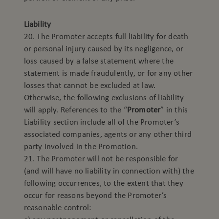
Liability
20. The Promoter accepts full liability for death
or personal injury caused by its negligence, or
loss caused by a false statement where the
statement is made fraudulently, or for any other
losses that cannot be excluded at law.
Otherwise, the following exclusions of liability
will apply. References to the “
Promoter
” in this
Liability section include all of the Promoter’s
associated companies, agents or any other third
party involved in the Promotion.
21. The Promoter will not be responsible for
(and will have no liability in connection with) the
following occurrences, to the extent that they
occur for reasons beyond the Promoter’s
reasonable control: