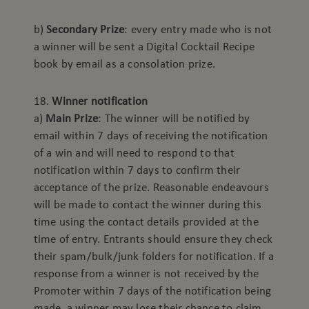
b)
Secondary Prize
: every entry made who is not
a winner will be sent a Digital Cocktail Recipe
book by email as a consolation prize.
18.
Winner notification
a)
Main Prize
: The winner will be notified by
email within 7 days of receiving the notification
of a win and will need to respond to that
notification within 7 days to confirm their
acceptance of the prize. Reasonable endeavours
will be made to contact the winner during this
time using the contact details provided at the
time of entry. Entrants should ensure they check
their spam/bulk/junk folders for notification. If a
response from a winner is not received by the
Promoter within 7 days of the notification being
made, a winner may lose their chance to claim