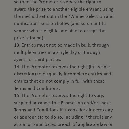
so then the Promoter reserves the right to
award the prize to another eligible entrant using
the method set out in the “Winner selection and
notification” section below (and so on until a
winner who is eligible and able to accept the
prize is found).
13. Entries must not be made in bulk, through
multiple entries in a single day or through
agents or third parties.
14. The Promoter reserves the right (in its sole
discretion) to disqualify incomplete entries and
entries that do not comply in full with these
Terms and Conditions.
15. The Promoter reserves the right to vary,
suspend or cancel this Promotion and/or these
Terms and Conditions if it considers it necessary
or appropriate to do so, including if there is any
actual or anticipated breach of applicable law or