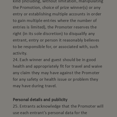
kind (including, without limitation, manipulating
the Promotion, choice of prize winner(s) or any
entry or establishing multiple accounts in order
to gain multiple entries where the number of
entries is limited), the Promoter reserves the
right (in its sole discretion) to disqualify any
entrant, entry or person it reasonably believes
to be responsible for, or associated with, such
activity.
24. Each winner and guest should be in good
health and appropriately fit for travel and waive
any claim they may have against the Promoter
for any safety or health issue or problem they
may have during travel.
Personal details and publicity
25. Entrants acknowledge that the Promoter will
use each entrant’s personal data for the