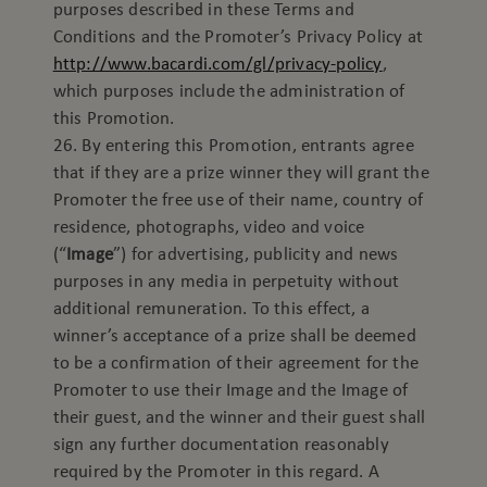
purposes described in these Terms and
Conditions and the Promoter’s Privacy Policy at
http://www.bacardi.com/gl/privacy-policy
,
which purposes include the administration of
this Promotion.
26. By entering this Promotion, entrants agree
that if they are a prize winner they will grant the
Promoter the free use of their name, country of
residence, photographs, video and voice
(“
Image
”) for advertising, publicity and news
purposes in any media in perpetuity without
additional remuneration. To this effect, a
winner’s acceptance of a prize shall be deemed
to be a confirmation of their agreement for the
Promoter to use their Image and the Image of
their guest, and the winner and their guest shall
sign any further documentation reasonably
required by the Promoter in this regard. A