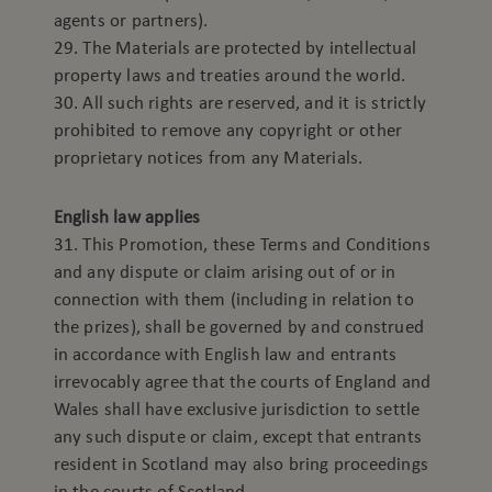
agents or partners).
29. The Materials are protected by intellectual
property laws and treaties around the world.
30. All such rights are reserved, and it is strictly
prohibited to remove any copyright or other
proprietary notices from any Materials.
English law applies
31. This Promotion, these Terms and Conditions
and any dispute or claim arising out of or in
connection with them (including in relation to
the prizes), shall be governed by and construed
in accordance with English law and entrants
irrevocably agree that the courts of England and
Wales shall have exclusive jurisdiction to settle
any such dispute or claim, except that entrants
resident in Scotland may also bring proceedings
in the courts of Scotland.