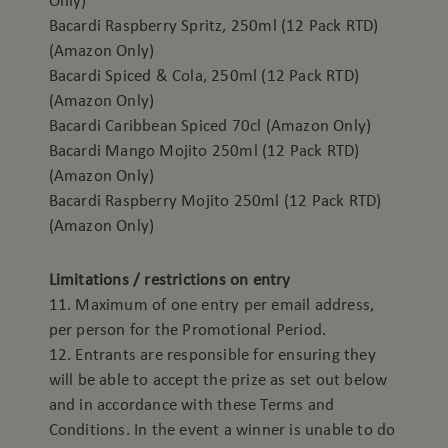
Only)
Bacardi Raspberry Spritz, 250ml (12 Pack RTD)
(Amazon Only)
Bacardi Spiced & Cola, 250ml (12 Pack RTD)
(Amazon Only)
Bacardi Caribbean Spiced 70cl (Amazon Only)
Bacardi Mango Mojito 250ml (12 Pack RTD)
(Amazon Only)
Bacardi Raspberry Mojito 250ml (12 Pack RTD)
(Amazon Only)
Limitations / restrictions on entry
11. Maximum of one entry per email address,
per person for the Promotional Period.
12. Entrants are responsible for ensuring they
will be able to accept the prize as set out below
and in accordance with these Terms and
Conditions. In the event a winner is unable to do