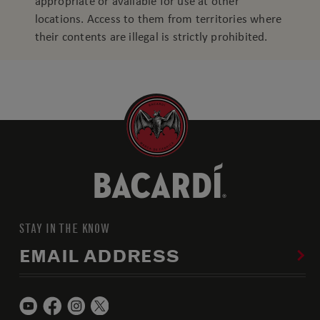
appropriate or available for use at other
locations. Access to them from territories where
their contents are illegal is strictly prohibited.
STAY IN THE KNOW
EMAIL ADDRESS