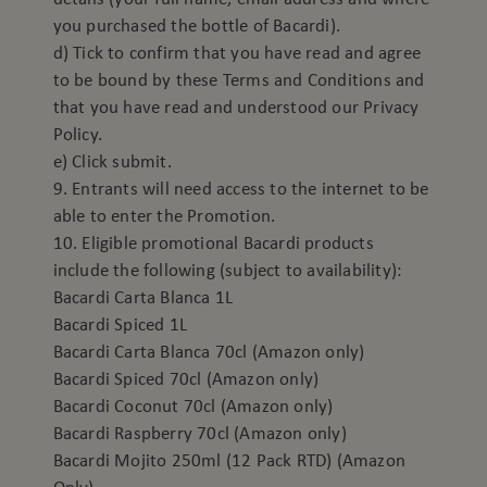
you purchased the bottle of Bacardi).
d) Tick to confirm that you have read and agree
to be bound by these Terms and Conditions and
that you have read and understood our Privacy
Policy.
e) Click submit.
9. Entrants will need access to the internet to be
able to enter the Promotion.
10. Eligible promotional Bacardi products
include the following (subject to availability):
Bacardi Carta Blanca 1L
Bacardi Spiced 1L
Bacardi Carta Blanca 70cl (Amazon only)
Bacardi Spiced 70cl (Amazon only)
Bacardi Coconut 70cl (Amazon only)
Bacardi Raspberry 70cl (Amazon only)
Bacardi Mojito 250ml (12 Pack RTD) (Amazon