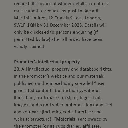
request disclosure of winner details, enquirers
must submit a request by post to Bacardi-
Martini Limited, 12 Francis Street, London,
SW1P 1QN by 31 December 2023. Details will
only be disclosed to persons enquiring (if
permitted by law) after all prizes have been
validly claimed.
Promoter’s intellectual property
28. All intellectual property and database rights,
in the Promoter’s website and our materials
published on them, excluding so-called “user
generated content” but including, without
limitation, trademarks, designs, logos, text,
images, audio and video materials, look and feel
and software (including code, interface and
website structure) (“
Materials
”) are owned by
the Promoter (or its subsidiaries, affiliates,