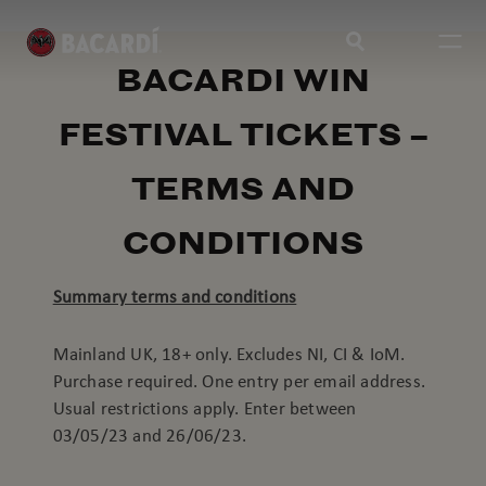
BACARDI WIN
FESTIVAL TICKETS –
TERMS AND
CONDITIONS
Summary terms and conditions
Mainland UK, 18+ only. Excludes NI, CI & IoM.
Purchase required. One entry per email address.
Usual restrictions apply. Enter between
03/05/23 and 26/06/23.