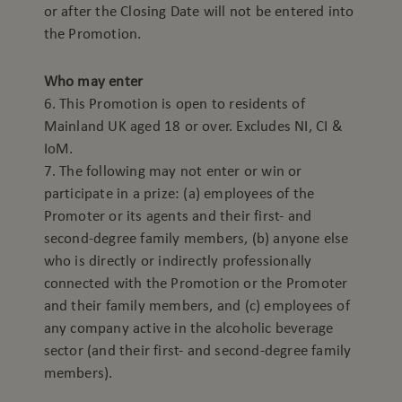
or after the Closing Date will not be entered into
the Promotion.
Who may enter
6. This Promotion is open to residents of
Mainland UK aged 18 or over. Excludes NI, CI &
IoM.
7. The following may not enter or win or
participate in a prize: (a) employees of the
Promoter or its agents and their first- and
second-degree family members, (b) anyone else
who is directly or indirectly professionally
connected with the Promotion or the Promoter
and their family members, and (c) employees of
any company active in the alcoholic beverage
sector (and their first- and second-degree family
members).