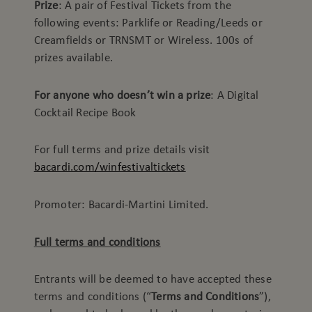
Prize
: A pair of Festival Tickets from the
following events: Parklife or Reading/Leeds or
Creamfields or TRNSMT or Wireless. 100s of
prizes available.
For anyone who doesn’t win a prize
: A Digital
Cocktail Recipe Book
For full terms and prize details visit
bacardi.com/winfestivaltickets
Promoter: Bacardi-Martini Limited.
Full terms and conditions
Entrants will be deemed to have accepted these
terms and conditions (“
Terms and Conditions
”),