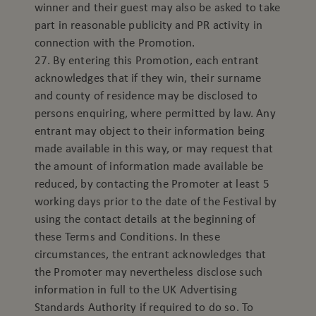
winner and their guest may also be asked to take
part in reasonable publicity and PR activity in
connection with the Promotion.
27. By entering this Promotion, each entrant
acknowledges that if they win, their surname
and county of residence may be disclosed to
persons enquiring, where permitted by law. Any
entrant may object to their information being
made available in this way, or may request that
the amount of information made available be
reduced, by contacting the Promoter at least 5
working days prior to the date of the Festival by
using the contact details at the beginning of
these Terms and Conditions. In these
circumstances, the entrant acknowledges that
the Promoter may nevertheless disclose such
information in full to the UK Advertising
Standards Authority if required to do so. To