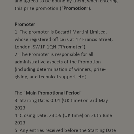
and agreed to be bound by them, when entering
this prize promotion (“
Promotion
”).
Promoter
1. The promoter is Bacardi-Martini Limited,
whose registered office is at 12 Francis Street,
London, SW1P 1QN (“
Promoter
”).
2. The Promoter is responsible for all
administrative aspects of the Promotion
(including determination of winners, prize-
giving, and technical support etc.)
The “
Main Promotional Period
”
3. Starting Date: 0:01 (UK time) on 3rd May
2023.
4. Closing Date: 23:59 (UK time) on 26th June
2023.
5. Any entries received before the Starting Date