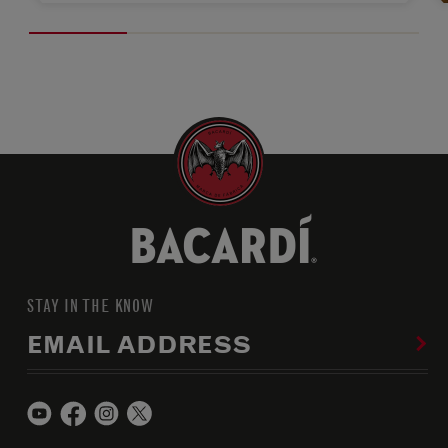
STAY IN THE KNOW
EMAIL ADDRESS