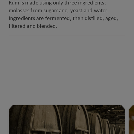
Rum is made using only three ingredients:
molasses from sugarcane, yeast and water.
Ingredients are fermented, then distilled, aged,
filtered and blended.