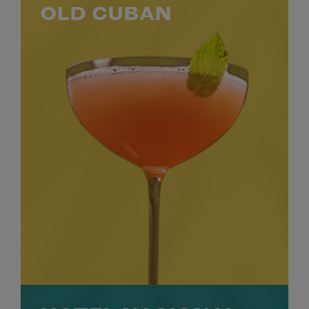
OLD CUBAN