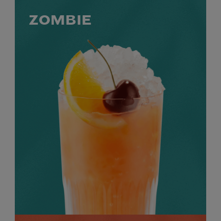
ZOMBIE