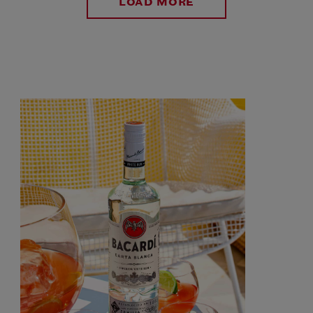
LOAD MORE