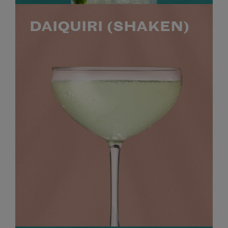
DAIQUIRI (SHAKEN)