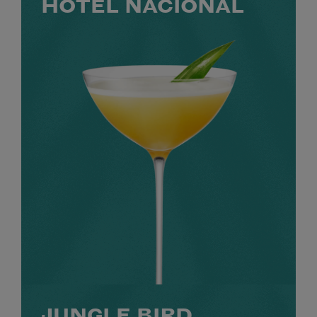
HOTEL NACIONAL
JUNGLE BIRD