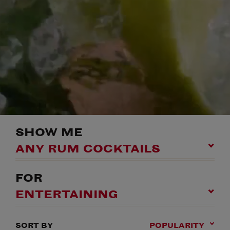
SHOW ME
ANY RUM COCKTAILS
FOR
ENTERTAINING
SORT BY
POPULARITY