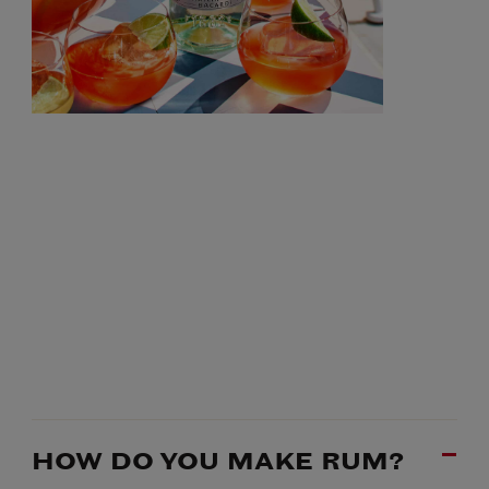
HOW DO YOU MAKE RUM?