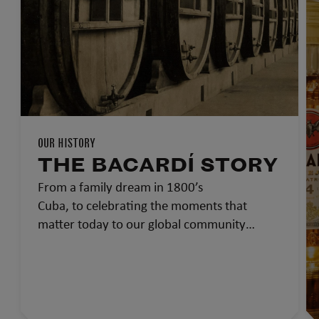
OUR HISTORY
THE BACARDÍ STORY
From a family dream in 1800’s
Cuba, to celebrating the moments that
matter today to our global community…