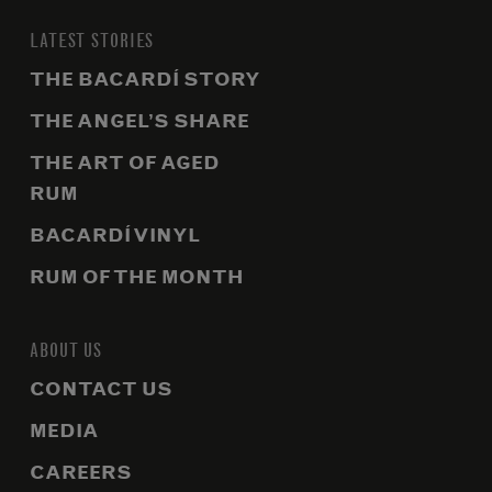
LATEST STORIES
THE BACARDÍ STORY
THE ANGEL’S SHARE
THE ART OF AGED
RUM
BACARDÍ VINYL
RUM OF THE MONTH
ABOUT US
CONTACT US
MEDIA
CAREERS