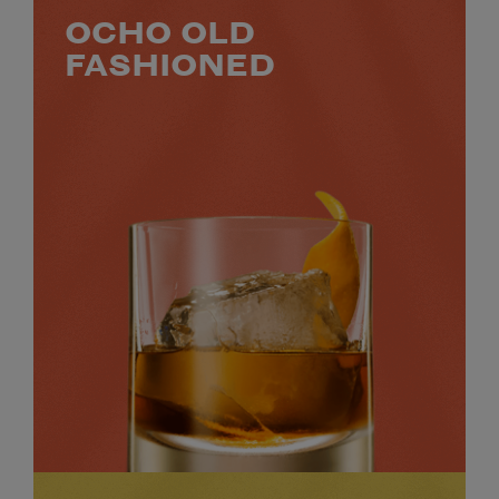
OCHO OLD
FASHIONED