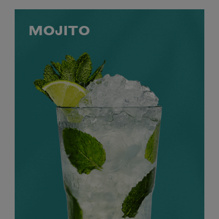
MOJITO