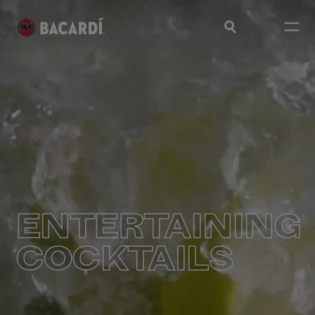
ENTERTAINING
COCKTAILS