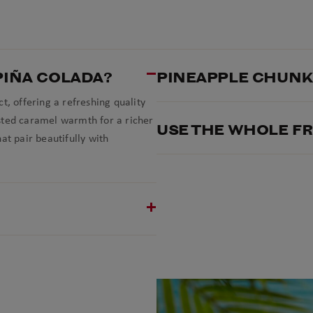
PIÑA COLADA?
PINEAPPLE CHUNKS
t, offering a refreshing quality
sted caramel warmth for a richer
USE THE WHOLE FR
at pair beautifully with