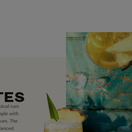
TES
pical rum
pple with
rum. The
alanced