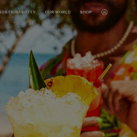
SUSTAINABILITY
OUR WORLD
SHOP