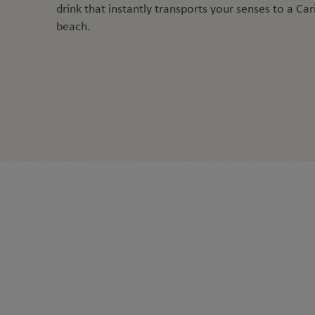
drink that instantly transports your senses to a Ca
beach.