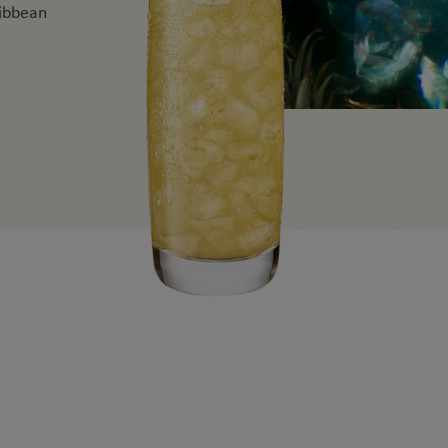
ribbean