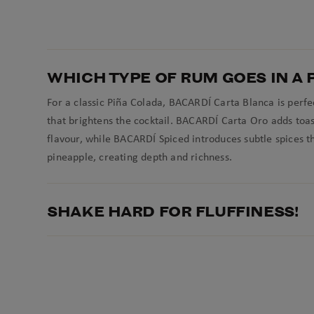
WHICH TYPE OF RUM GOES IN A 
For a classic Piña Colada, BACARDÍ Carta Blanca is perfec
that brightens the cocktail. BACARDÍ Carta Oro adds toa
flavour, while BACARDÍ Spiced introduces subtle spices th
pineapple, creating depth and richness.
SHAKE HARD FOR FLUFFINESS!