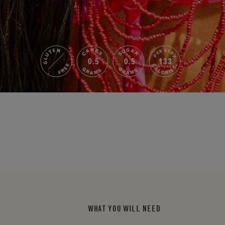
GLUTEN
SUGAR
CARBS
PER SERV
0.5
0.5
133
FREE
CALORIES
GRAMS
GRAMS
WHAT YOU WILL NEED