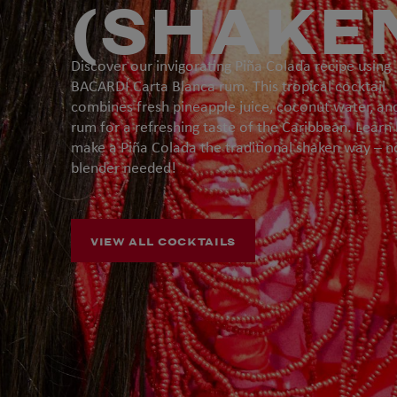
(SHAKE
Discover our invigorating Piña Colada recipe using
BACARDÍ Carta Blanca rum. This tropical cocktail
combines fresh pineapple juice, coconut water, an
rum for a refreshing taste of the Caribbean. Learn
make a Piña Colada the traditional shaken way – n
blender needed!
VIEW ALL COCKTAILS