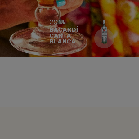
BASE RUM
BACARDÍ
CARTA
BLANCA