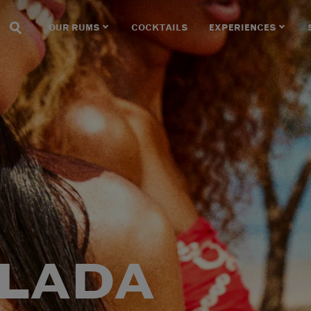
OUR RUMS
COCKTAILS
EXPERIENCES
OLADA