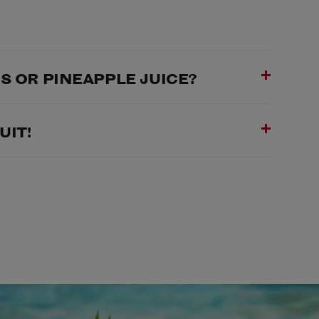
 OR PINEAPPLE JUICE?
UIT!