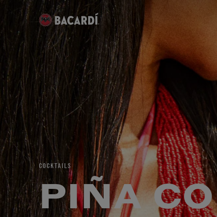
COCKTAILS
PIÑA C