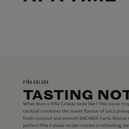
PIÑA COLADA
TASTING NO
What does a Piña Colada taste like? This iconic tro
cocktail combines the sweet flavour of juicy pinea
fresh coconut and smooth BACARDÍ Carta Blanca 
perfect Piña Colada recipe creates a refreshing, b