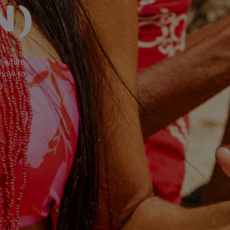
N)
d white
 how to
o