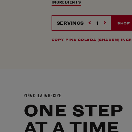
INGREDIENTS
SERVINGS
SHOP 
COPY PIÑA COLADA (SHAKEN) ING
PIÑA COLADA RECIPE
ONE STEP
AT A TIME