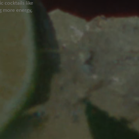
 cocktails like
ng more energy,