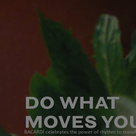
DO WHAT
MOVES YO
BACARD
Í celebrates the power of rhythm to tran