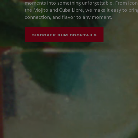
moments into something unforgettable. From iconic
the Mojito and Cuba Libre, we make it easy to bri
connection, and flavor to any moment.
DISCOVER RUM COCKTAILS