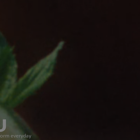
U
sform everyday