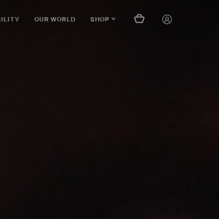
ILITY
OUR WORLD
SHOP