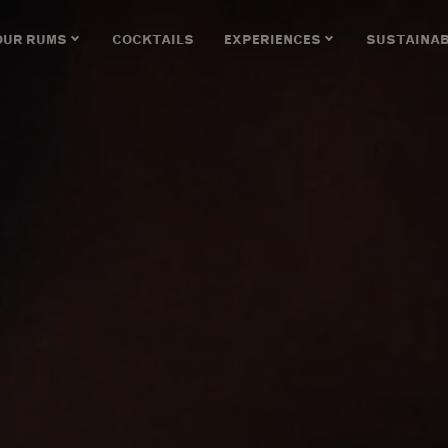
OUR RUMS
COCKTAILS
EXPERIENCES
SUSTAINAB