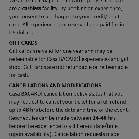
We accept all major credit cards; please note we
are a
cashless
facility. By booking an experience,
you consent to be charged to your credit/debit
card. All experiences are reserved and paid for in
US dollars.
GIFT CARDS
Gift cards are valid for one year and may be
redeemable for Casa BACARDÍ experiences and gift
shop. Gift cards are not refundable or redeemable
for cash.
CANCELLATIONS AND MODIFICATIONS
Casa BACARDÍ cancellation policy states that you
may request to cancel your ticket for a full refund
up to
48 hrs
before the date and time of the event.
Reschedules can be made between
24-48 hrs
before the experience to a different date/time
(upon availability). Cancellation requests made