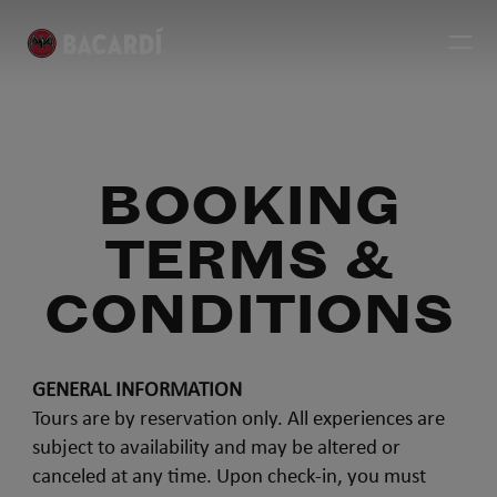
BOOKING
TERMS &
CONDITIONS
GENERAL INFORMATION
Tours are by reservation only. All experiences are
subject to availability and may be altered or
canceled at any time. Upon check-in, you must