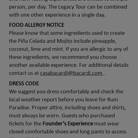
person, per day. The Legacy Tour can be combined
with one other experience in a single day.
FOOD ALLERGY NOTICE
Please know that some ingredients used to create
the Piña Colada and Mojito include pineapple,
coconut, lime and mint. If you are allergic to any of
these ingredients, we recommend you choose
another available experience. For additional details
contact us at
casabacardi@bacardi.com
.
DRESS CODE
We suggest you dress comfortably and check the
local weather report before you leave for Rum
Paradise. Proper attire, including shoes and shirts,
must always be worn. Guests who purchased
tickets for the
Founder’s Experience
must wear
closed comfortable shoes and long pants to access