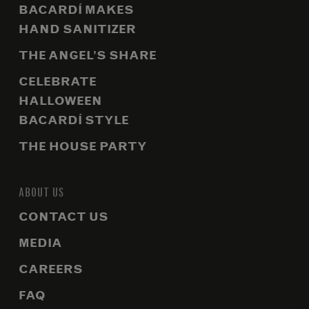
BACARDÍ MAKES
HAND SANITIZER
THE ANGEL’S SHARE
CELEBRATE
HALLOWEEN
BACARDÍ STYLE
THE HOUSE PARTY
ABOUT US
CONTACT US
MEDIA
CAREERS
FAQ