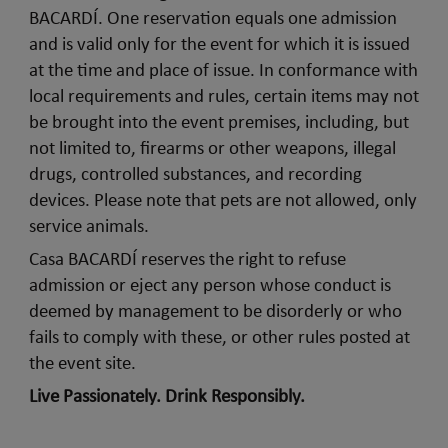
BACARDÍ. One reservation equals one admission
and is valid only for the event for which it is issued
at the time and place of issue. In conformance with
local requirements and rules, certain items may not
be brought into the event premises, including, but
not limited to, firearms or other weapons, illegal
drugs, controlled substances, and recording
devices. Please note that pets are not allowed, only
service animals.
Casa BACARDÍ reserves the right to refuse
admission or eject any person whose conduct is
deemed by management to be disorderly or who
fails to comply with these, or other rules posted at
the event site.
Live Passionately. Drink Responsibly.