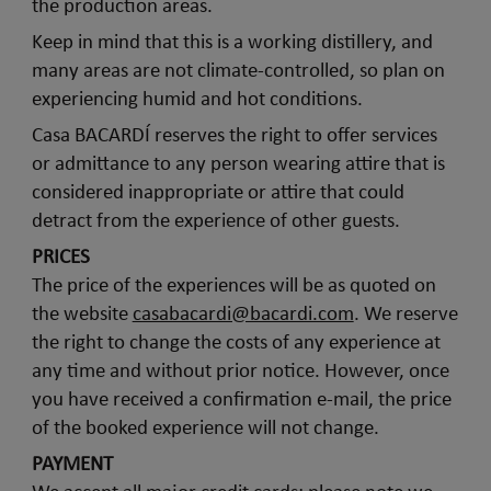
the production areas.
Keep in mind that this is a working distillery, and
many areas are not climate-controlled, so plan on
experiencing humid and hot conditions.
Casa BACARDÍ reserves the right to offer services
or admittance to any person wearing attire that is
considered inappropriate or attire that could
detract from the experience of other guests.
PRICES
The price of the experiences will be as quoted on
the website
casabacardi@bacardi.com
. We reserve
the right to change the costs of any experience at
any time and without prior notice. However, once
you have received a confirmation e-mail, the price
of the booked experience will not change.
PAYMENT