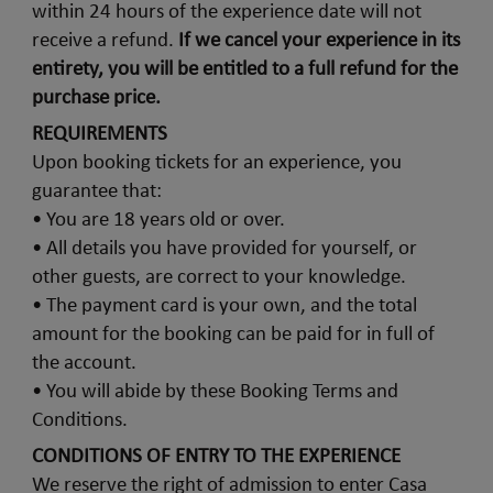
within 24 hours of the experience date will not
receive a refund.
If we cancel your experience in its
entirety, you will be entitled to a full refund for the
purchase price.
REQUIREMENTS
Upon booking tickets for an experience, you
guarantee that:
• You are 18 years old or over.
• All details you have provided for yourself, or
other guests, are correct to your knowledge.
• The payment card is your own, and the total
amount for the booking can be paid for in full of
the account.
• You will abide by these Booking Terms and
Conditions.
CONDITIONS OF ENTRY TO THE EXPERIENCE
We reserve the right of admission to enter Casa