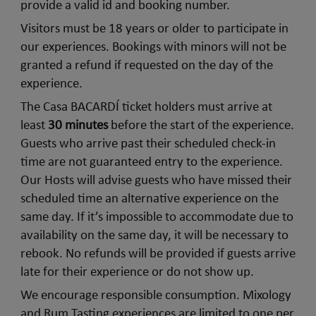
provide a valid id and booking number.
Visitors must be 18 years or older to participate in
our experiences. Bookings with minors will not be
granted a refund if requested on the day of the
experience.
The Casa BACARDÍ ticket holders must arrive at
least
30 minutes
before the start of the experience.
Guests who arrive past their scheduled check-in
time are not guaranteed entry to the experience.
Our Hosts will advise guests who have missed their
scheduled time an alternative experience on the
same day. If it’s impossible to accommodate due to
availability on the same day, it will be necessary to
rebook. No refunds will be provided if guests arrive
late for their experience or do not show up.
We encourage responsible consumption. Mixology
and Rum Tasting experiences are limited to one per