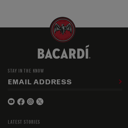
STAY IN THE KNOW
EMAIL ADDRESS
LATEST STORIES