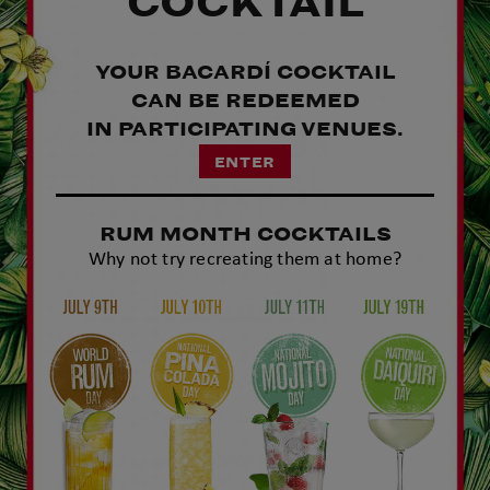
COCKTAIL​
YOUR BACARDÍ COCKTAIL
CAN BE REDEEMED
IN PARTICIPATING VENUES.​​
ENTER
RUM MONTH COCKTAILS
Why not try recreating them at home?​