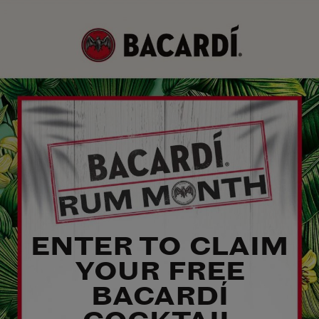
ENTER TO CLAIM
YOUR FREE
BACARDÍ