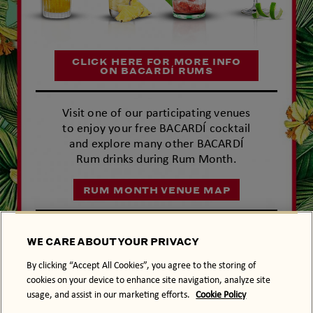
CLICK HERE FOR MORE INFO
ON BACARDÍ RUMS
Visit one of our participating venues
to enjoy your free BACARDÍ cocktail
and explore many other BACARDÍ
Rum drinks during Rum Month.
RUM MONTH VENUE MAP
ENTER
WE CARE ABOUT YOUR PRIVACY
#BACARDÍ
RUM
MONTH
By clicking “Accept All Cookies”, you agree to the storing of
Terms and Conditions
cookies on your device to enhance site navigation, analyze site
usage, and assist in our marketing efforts.
Cookie Policy
LIVE PASSIONATELY.