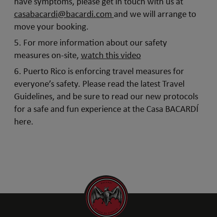
have symptoms, please get in touch with us at
casabacardi@bacardi.com
and we will arrange to
move your booking.
5. For more information about our safety
measures on-site,
watch this video
6. Puerto Rico is enforcing travel measures for
everyone’s safety. Please read the latest Travel
Guidelines, and be sure to read our new protocols
for a safe and fun experience at the Casa BACARDÍ
here.