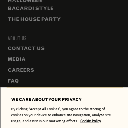
HALLOWEEN
BACARDÍ STYLE
THE HOUSE PARTY
ABOUT US
CONTACT US
MEDIA
CAREERS
FAQ
SITEMAP
WE CARE ABOUT YOUR PRIVACY
By clicking “Accept All Cookies”, you agree to the storing of
cookies on your device to enhance site navigation, analyze site
PRIVACY POLICY
COOKIE POLICY
usage, and assist in our marketing efforts.
Cookie Policy