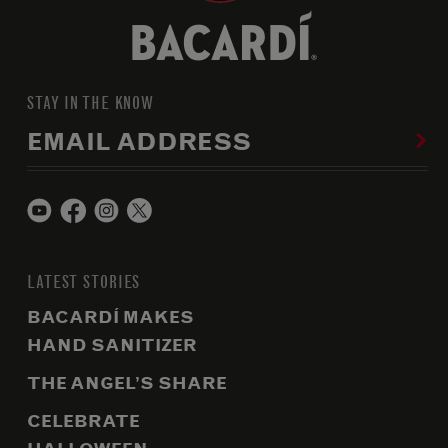
STAY IN THE KNOW
EMAIL ADDRESS
LATEST STORIES
BACARDÍ MAKES
HAND SANITIZER
THE ANGEL’S SHARE
CELEBRATE