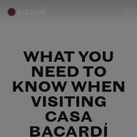
WHAT YOU
NEED TO
KNOW WHEN
VISITING
CASA
BACARDÍ