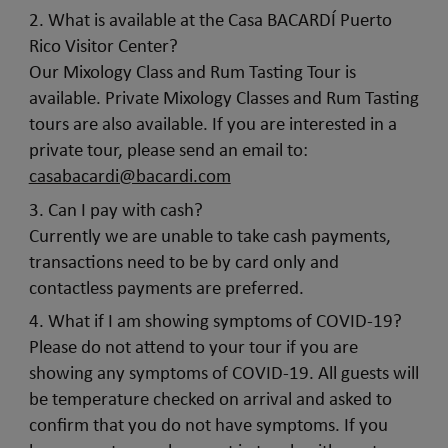
2. What is available at the Casa BACARDÍ Puerto
Rico Visitor Center?
Our Mixology Class and Rum Tasting Tour is
available. Private Mixology Classes and Rum Tasting
tours are also available. If you are interested in a
private tour, please send an email to:
casabacardi@bacardi.com
3. Can I pay with cash?
Currently we are unable to take cash payments,
transactions need to be by card only and
contactless payments are preferred.
4. What if I am showing symptoms of COVID-19?
Please do not attend to your tour if you are
showing any symptoms of COVID-19. All guests will
be temperature checked on arrival and asked to
confirm that you do not have symptoms. If you