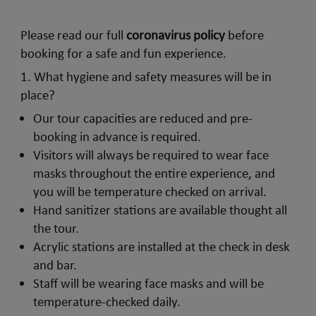
Please read our full
coronavirus policy
before
booking for a safe and fun experience.
1. What hygiene and safety measures will be in
place?
Our tour capacities are reduced and pre-
booking in advance is required.
Visitors will always be required to wear face
masks throughout the entire experience, and
you will be temperature checked on arrival.
Hand sanitizer stations are available thought all
the tour.
Acrylic stations are installed at the check in desk
and bar.
Staff will be wearing face masks and will be
temperature-checked daily.