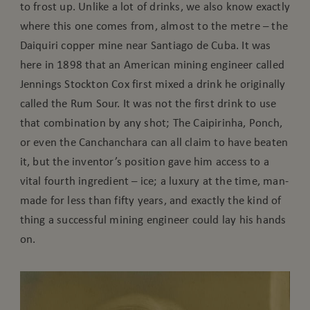
to frost up. Unlike a lot of drinks, we also know exactly
where this one comes from, almost to the metre – the
Daiquiri copper mine near Santiago de Cuba. It was
here in 1898 that an American mining engineer called
Jennings Stockton Cox first mixed a drink he originally
called the Rum Sour. It was not the first drink to use
that combination by any shot; The Caipirinha, Ponch,
or even the Canchanchara can all claim to have beaten
it, but the inventor’s position gave him access to a
vital fourth ingredient – ice; a luxury at the time, man-
made for less than fifty years, and exactly the kind of
thing a successful mining engineer could lay his hands
on.