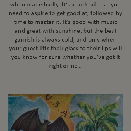
when made badly. It’s a cocktail that you
need to aspire to get good at, followed by
time to master it. It’s good with music
and great with sunshine, but the best
garnish is always cold, and only when
your guest lifts their glass to their lips will
you know for sure whether you’ve got it
right or not.