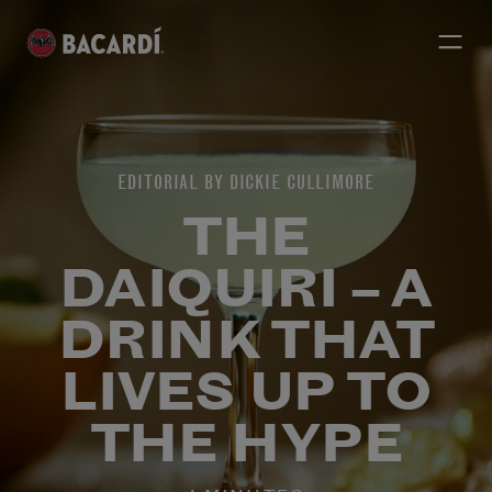
EDITORIAL BY DICKIE CULLIMORE
THE
DAIQUIRI – A
DRINK THAT
LIVES UP TO
THE HYPE