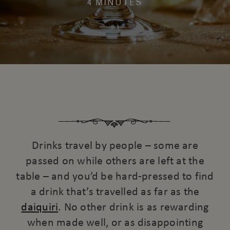
4 MINUTES
Drinks travel by people – some are
passed on while others are left at the
table – and you’d be hard-pressed to find
a drink that’s travelled as far as the
daiquiri
. No other drink is as rewarding
when made well, or as disappointing