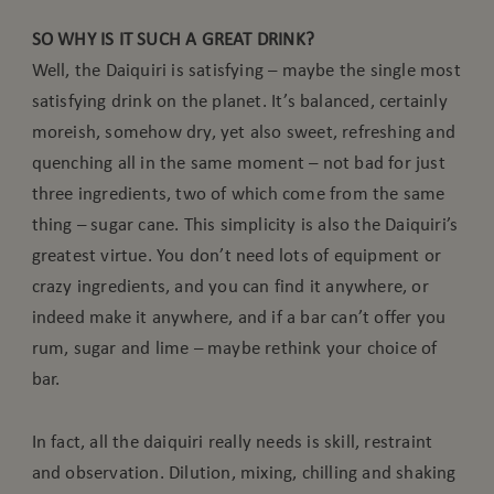
SO WHY IS IT SUCH A GREAT DRINK?
Well, the Daiquiri is satisfying – maybe the single most
satisfying drink on the planet. It’s balanced, certainly
moreish, somehow dry, yet also sweet, refreshing and
quenching all in the same moment – not bad for just
three ingredients, two of which come from the same
thing – sugar cane. This simplicity is also the Daiquiri’s
greatest virtue. You don’t need lots of equipment or
crazy ingredients, and you can find it anywhere, or
indeed make it anywhere, and if a bar can’t offer you
rum, sugar and lime – maybe rethink your choice of
bar.
In fact, all the daiquiri really needs is skill, restraint
and observation. Dilution, mixing, chilling and shaking