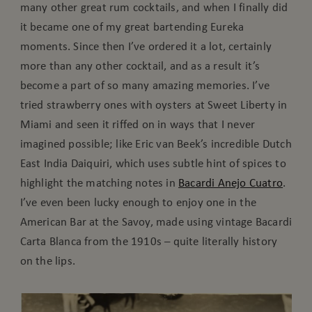
many other great rum cocktails, and when I finally did
it became one of my great bartending Eureka
moments. Since then I’ve ordered it a lot, certainly
more than any other cocktail, and as a result it’s
become a part of so many amazing memories. I’ve
tried strawberry ones with oysters at Sweet Liberty in
Miami and seen it riffed on in ways that I never
imagined possible; like Eric van Beek’s incredible Dutch
East India Daiquiri, which uses subtle hint of spices to
highlight the matching notes in
Bacardi Anejo Cuatro
.
I’ve even been lucky enough to enjoy one in the
American Bar at the Savoy, made using vintage Bacardi
Carta Blanca from the 1910s – quite literally history
on the lips.