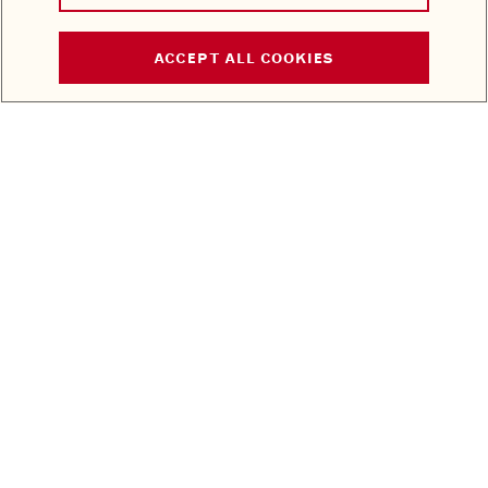
ACCEPT ALL COOKIES
STAY IN THE KNOW
EMAIL ADDRESS