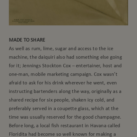
MADE TO SHARE
As well as rum, lime, sugar and access to the ice
machine, the daiquiri also had something else going
for it; Jennings Stockton Cox – entertainer, host and
one-man, mobile marketing campaign. Cox wasn’t
afraid to ask for his drink wherever he went, even
instructing bartenders along the way, originally as a
shared recipe for six people, shaken icy cold, and
preferably served in a coupette glass, which at the
time was usually reserved for the good champagne.
Before long, a local fish restaurant in Havana called
Floridita had become so well known for making a