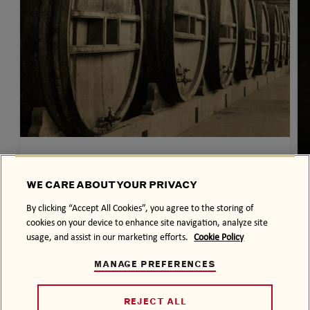
OUR HISTORY
THE BACARDÍ STORY
WE CARE ABOUT YOUR PRIVACY
From a family dream in 1800’s
By clicking “Accept All Cookies”, you agree to the storing of
Cuba, to celebrating the moments that
cookies on your device to enhance site navigation, analyze site
usage, and assist in our marketing efforts.
Cookie Policy
matter today to our global community…
MANAGE PREFERENCES
REJECT ALL