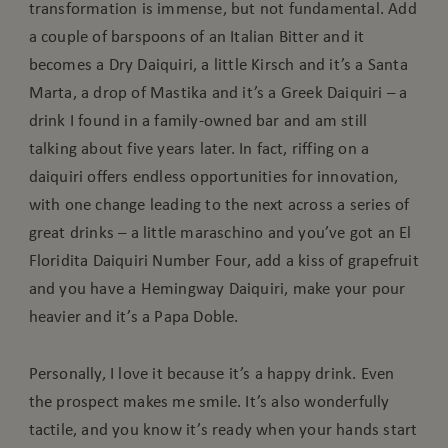
transformation is immense, but not fundamental. Add
a couple of barspoons of an Italian Bitter and it
becomes a Dry Daiquiri, a little Kirsch and it’s a Santa
Marta, a drop of Mastika and it’s a Greek Daiquiri – a
drink I found in a family-owned bar and am still
talking about five years later. In fact, riffing on a
daiquiri offers endless opportunities for innovation,
with one change leading to the next across a series of
great drinks – a little maraschino and you’ve got an El
Floridita Daiquiri Number Four, add a kiss of grapefruit
and you have a Hemingway Daiquiri, make your pour
heavier and it’s a Papa Doble.
Personally, I love it because it’s a happy drink. Even
the prospect makes me smile. It’s also wonderfully
tactile, and you know it’s ready when your hands start