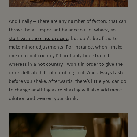
And finally – There are any number of factors that can
throw the all-important balance out of whack, so
start with the classic recipe
, but don’t be afraid to
make minor adjustments. For instance, when I make
one in a cool country I’ll probably fine strain it,
whereas in a hot country I won’t in order to give the
drink delicate hits of numbing cool. And always taste
before you shake. Afterwards, there’s little you can do
to change anything as re-shaking will also add more
dilution and weaken your drink.