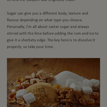
Sugar can give you a different body, texture and
flavour depending on what type you choose.
Personally, I’m all about caster sugar and always
stirred with the lime before adding the rum and ice to
give it a sherbety edge. The key here is to dissolve it
properly, so take your time.