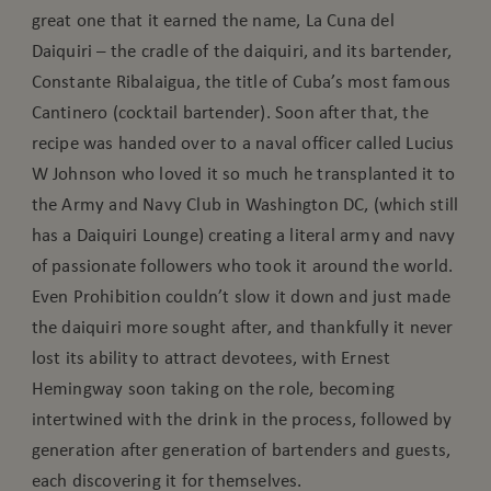
great one that it earned the name, La Cuna del
Daiquiri – the cradle of the daiquiri, and its bartender,
Constante Ribalaigua, the title of Cuba’s most famous
Cantinero (cocktail bartender). Soon after that, the
recipe was handed over to a naval officer called Lucius
W Johnson who loved it so much he transplanted it to
the Army and Navy Club in Washington DC, (which still
has a Daiquiri Lounge) creating a literal army and navy
of passionate followers who took it around the world.
Even Prohibition couldn’t slow it down and just made
the daiquiri more sought after, and thankfully it never
lost its ability to attract devotees, with Ernest
Hemingway soon taking on the role, becoming
intertwined with the drink in the process, followed by
generation after generation of bartenders and guests,
each discovering it for themselves.