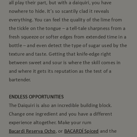
all play their part, but with a daiquiri, you have
nowhere to hide. It’s so scantily clad it reveals
everything. You can feel the quality of the lime from
the tickle on the tongue – a tell-tale sharpness from a
fresh squeeze or softer edges from extended time in a
bottle – and even detect the type of sugar used by the
texture and taste. Getting that knife-edge right
between sweet and sour is where the skill comes in
and where it gets its reputation as the test of a
bartender.
ENDLESS OPPORTUNITIES
The Daiquiri is also an incredible building block.
Change one ingredient and you have a different
experience altogether. Make your rum
Bacardi Reserva Ocho
, or
BACARDÍ Spiced
and the