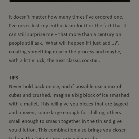
It doesn’t matter how many times I’ve ordered one,
I’ve never lost my enthusiasm for it or the fact that it
can still surprise me – that more than a century on
people still ask, ‘What will happen if I just add…?’,
creating something new in the process and maybe,
with a little luck, the next classic cocktail.
TIPS
Never hold back on ice, and if possible use a mix of
cubes and crushed. Imagine a big block of ice smashed
with a mallet. This will give you pieces that are jagged
and uneven; some large enough for chilling, others
small enough to smash together in the tin and give
you dilution. This combination also brings you closer
to how the Daiquiri was originally made.