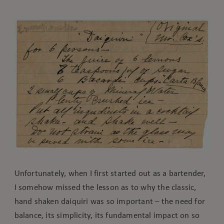
Unfortunately, when I first started out as a bartender,
I somehow missed the lesson as to why the classic,
hand shaken daiquiri was so important – the need for
balance, its simplicity, its fundamental impact on so