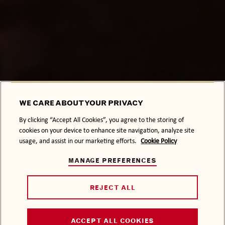
WE CARE ABOUT YOUR PRIVACY
By clicking “Accept All Cookies”, you agree to the storing of
cookies on your device to enhance site navigation, analyze site
usage, and assist in our marketing efforts.
Cookie Policy
MANAGE PREFERENCES
REJECT ALL
ACCEPT ALL COOKIES