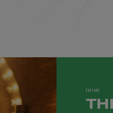
EXPLORE
TH