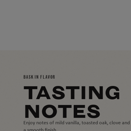
BASK IN FLAVOR
TASTING
NOTES
Enjoy notes of mild vanilla, toasted oak, clove an
a smooth finish.