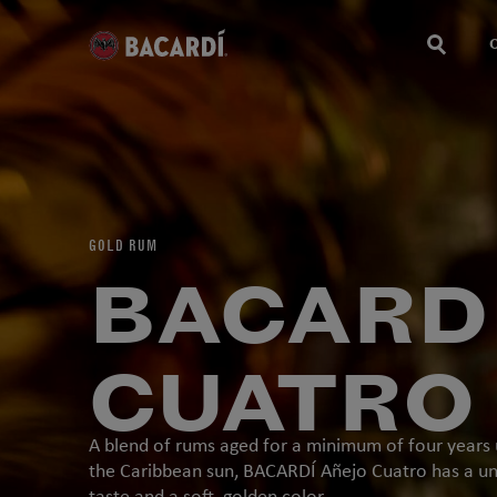
GOLD RUM
BACARD
CUATRO
A blend of rums aged for a minimum of four years
the Caribbean sun, BACARDÍ Añejo Cuatro has a u
taste and a soft, golden color.