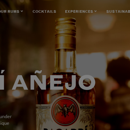
OUR RUMS
COCKTAILS
EXPERIENCES
SUSTAINAB
Í AÑEJO
 under
nique