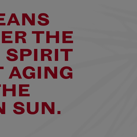
EANS
TER THE
 SPIRIT
 AGING
THE
 SUN.