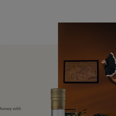
d honey with