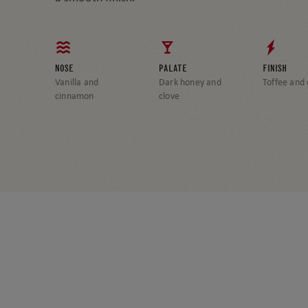
NOSE
PALATE
FINISH
Vanilla and
Dark honey and
Toffee and
cinnamon
clove