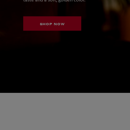
SHOP NOW