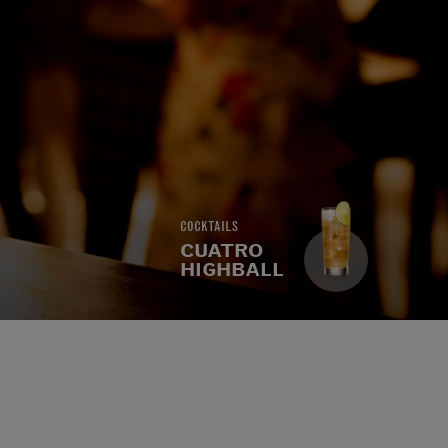
COCKTAILS
CUATRO
HIGHBALL