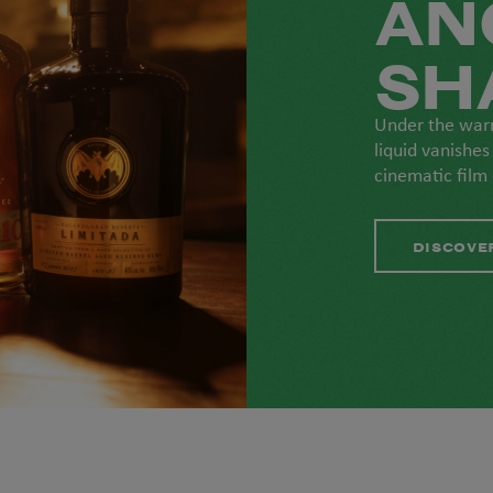
AN
SH
Under the war
liquid vanishes
cinematic film
DISCOVE