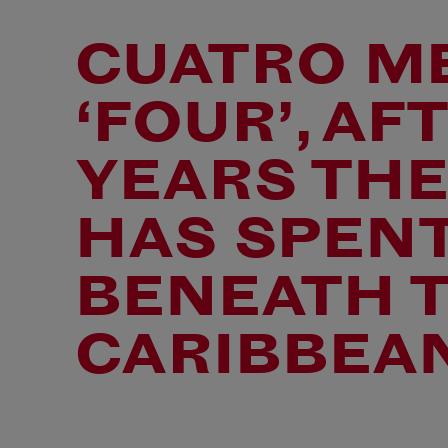
CUATRO M
‘FOUR’, AF
YEARS THE
HAS SPENT
BENEATH 
CARIBBEAN