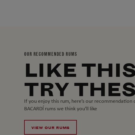
OUR RECOMMENDED RUMS
LIKE THI
TRY THE
If you enjoy this rum, here’s our recommendation 
BACARDĺ rums we think you’ll like
VIEW OUR RUMS