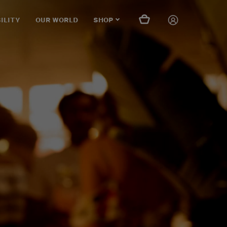
ILITY
OUR WORLD
SHOP