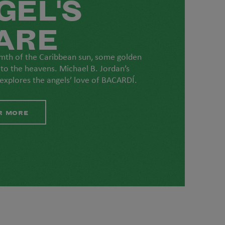
GEL'S
ARE
mth of the Caribbean sun, some golden
 to the heavens. Michael B. Jordan’s
 explores the angels’ love of BACARDÍ.
R MORE