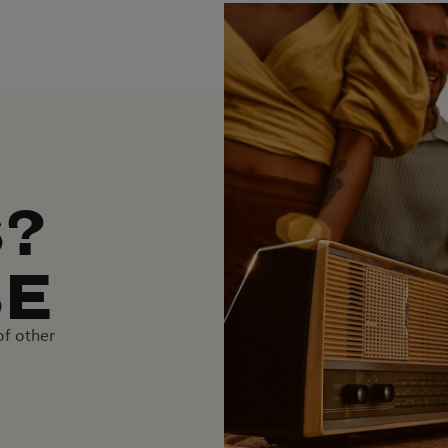
S?
SE
of other