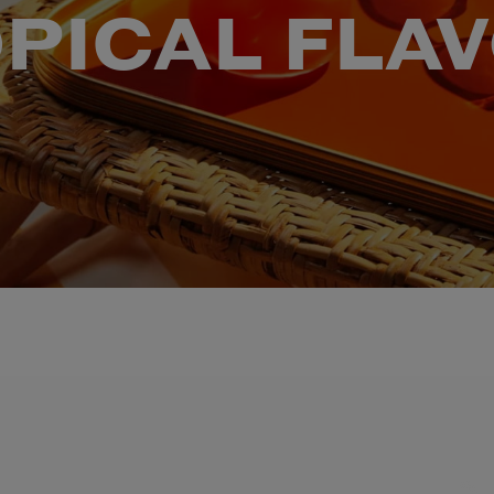
PICAL FLA
TIONAL BRAND AMBASSADOR A-K HADA AND LEGACY WINNER DARN