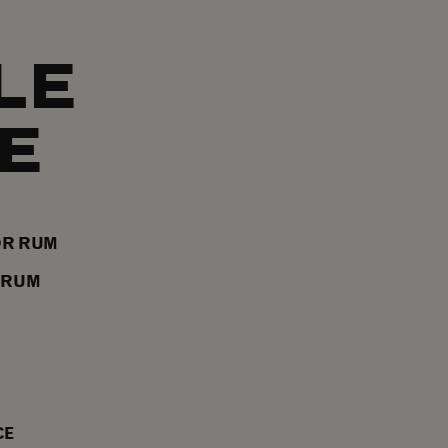
LE
E
OR RUM
 RUM
CE