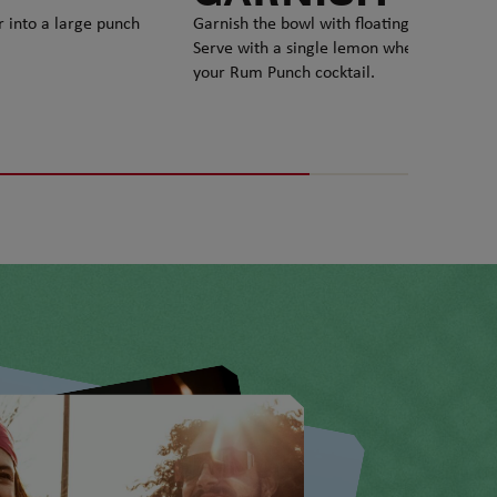
r into a large punch
Garnish the bowl with floating lemon slice
Serve with a single lemon wheel and enjo
your Rum Punch cocktail.