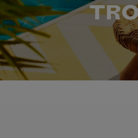
TRO
LEARN DELICIOUS COCKTAIL RECIPES FROM NA