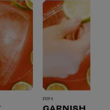
STEP 4
T
GARNISH