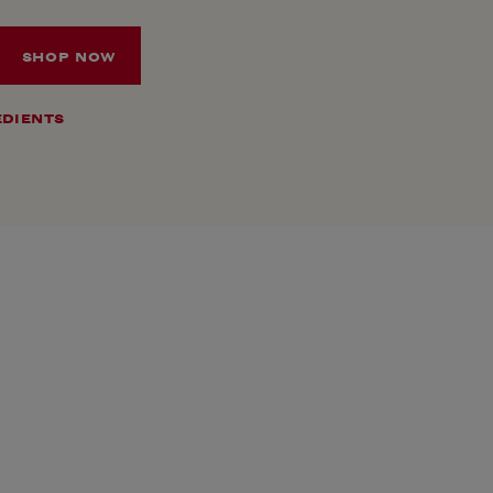
SHOP NOW
EDIENTS