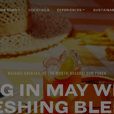
OUR RUMS
COCKTAILS
EXPERIENCES
SUSTAINAB
BACARDÍ COCKTAIL OF THE MONTH: BACARDÍ RUM PUNCH
G IN MAY W
ESHING BLE