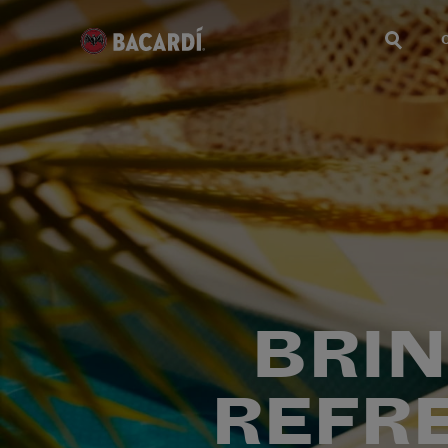
BRIN
REFR