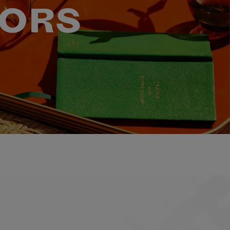
VORS
ELL HOLGUIN