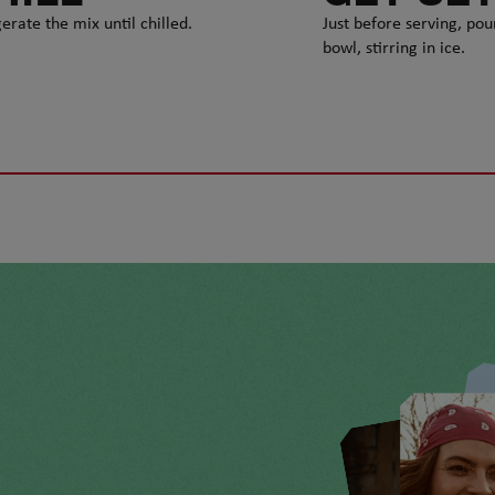
erate the mix until chilled.
Just before serving, pou
bowl, stirring in ice.