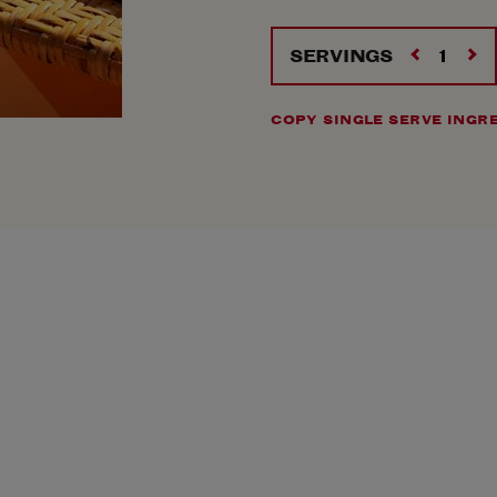
SERVINGS
COPY SINGLE SERVE INGR