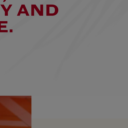
Y AND
E.