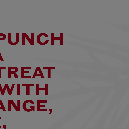
T UP
 &
 PUNCH
A
TREAT
 WITH
ANGE,
,