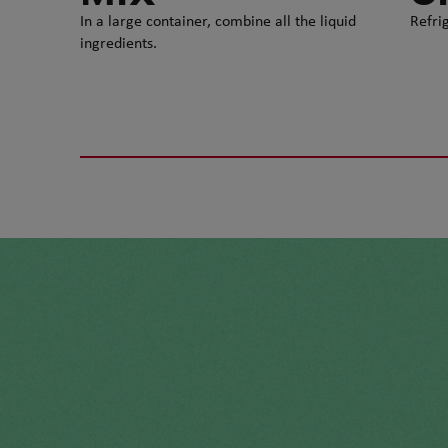
In a large container, combine all the liquid
Refrig
ingredients.