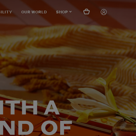
ILITY
OUR WORLD
SHOP
ITH A
ND OF