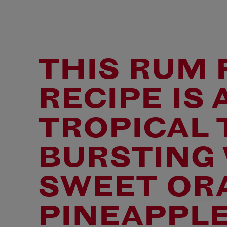
MIXING I
WITH A-K
DARNELL
THIS RUM
RECIPE IS 
TROPICAL 
BURSTING
SWEET OR
PINEAPPLE