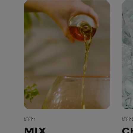
STEP 1
STEP 
MIX
C