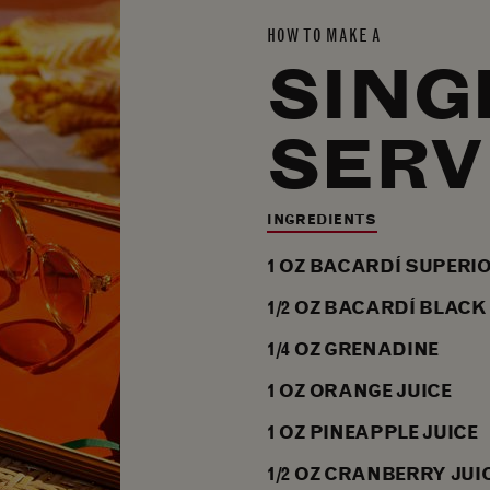
HOW TO MAKE A
SING
SERV
INGREDIENTS
1
OZ
BACARDÍ SUPERI
1/2
OZ
BACARDÍ BLACK
1/4
OZ
GRENADINE
1
OZ
ORANGE JUICE
1
OZ
PINEAPPLE JUICE
1/2
OZ
CRANBERRY JUI