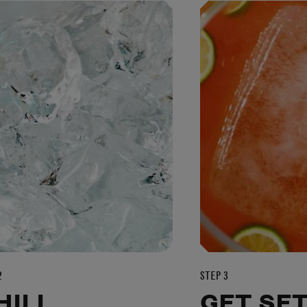
2
STEP 3
HILL
GET SE