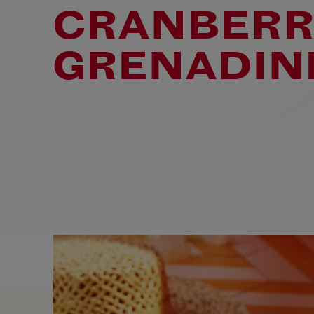
CRANBERR
GRENADIN