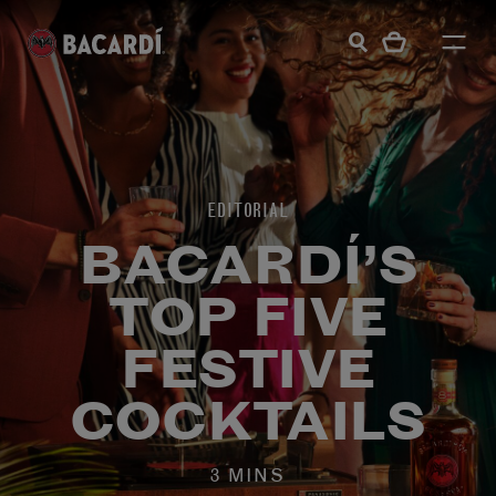
EDITORIAL
BACARDÍ’S
TOP FIVE
FESTIVE
COCKTAILS
3 MINS