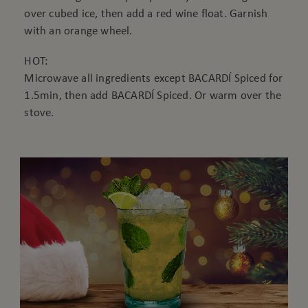
over cubed ice, then add a red wine float. Garnish
with an orange wheel.
HOT:
Microwave all ingredients except BACARDÍ Spiced for
1.5min, then add BACARDÍ Spiced. Or warm over the
stove.