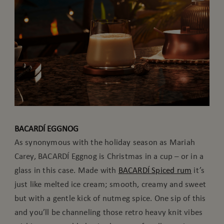
BACARDÍ EGGNOG
As synonymous with the holiday season as Mariah
Carey, BACARDÍ Eggnog is Christmas in a cup – or in a
glass in this case. Made with
BACARDÍ Spiced rum
it’s
just like melted ice cream; smooth, creamy and sweet
but with a gentle kick of nutmeg spice. One sip of this
and you’ll be channeling those retro heavy knit vibes