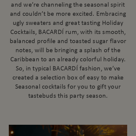
and we’re channeling the seasonal spirit
and couldn’t be more excited. Embracing
ugly sweaters and great tasting Holiday
Cocktails, BACARDÍ rum, with its smooth,
balanced profile and toasted sugar flavor
notes, will be bringing a splash of the
Caribbean to an already colorful holiday.
So, in typical BACARDÍ fashion, we’ve
created a selection box of easy to make
Seasonal cocktails for you to gift your
tastebuds this party season.