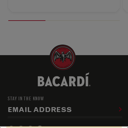
STAY IN THE KNOW
EMAIL ADDRESS