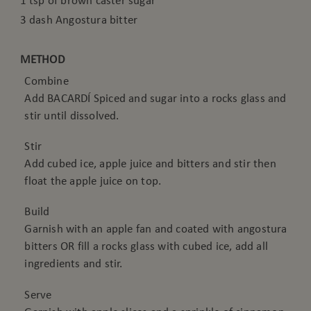
1 tsp of brown caster sugar
3 dash Angostura bitter
METHOD
Combine
Add BACARDÍ Spiced and sugar into a rocks glass and
stir until dissolved.
Stir
Add cubed ice, apple juice and bitters and stir then
float the apple juice on top.
Build
Garnish with an apple fan and coated with angostura
bitters OR fill a rocks glass with cubed ice, add all
ingredients and stir.
Serve