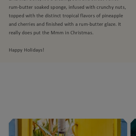
rum-butter soaked sponge, infused with crunchy nuts,
topped with the distinct tropical flavors of pineapple
and cherries and finished with a rum-butter glaze. It
really does put the Mmm in Christmas.
Happy Holidays!