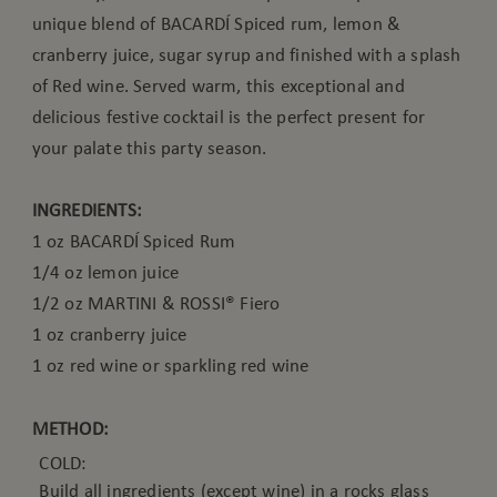
unique blend of BACARDÍ Spiced rum, lemon &
cranberry juice, sugar syrup and finished with a splash
of Red wine. Served warm, this exceptional and
delicious festive cocktail is the perfect present for
your palate this party season.
INGREDIENTS:
1 oz BACARDÍ Spiced Rum
1/4 oz lemon juice
1/2 oz MARTINI & ROSSI® Fiero
1 oz cranberry juice
1 oz red wine or sparkling red wine
METHOD:
COLD:
Build all ingredients (except wine) in a rocks glass