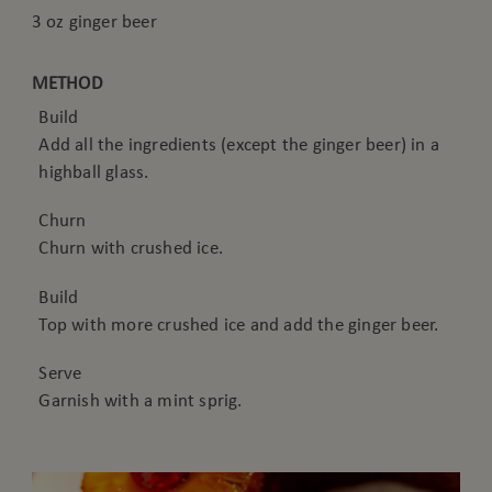
3 oz ginger beer
METHOD
Build
Add all the ingredients (except the ginger beer) in a
highball glass.
Churn
Churn with crushed ice.
Build
Top with more crushed ice and add the ginger beer.
Serve
Garnish with a mint sprig.