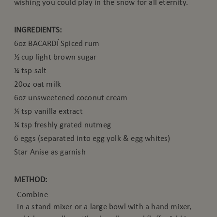
wishing you could play in the snow for all eternity.
INGREDIENTS:
6oz BACARDÍ Spiced rum
½ cup light brown sugar
¼ tsp salt
20oz oat milk
6oz unsweetened coconut cream
¼ tsp vanilla extract
¼ tsp freshly grated nutmeg
6 eggs (separated into egg yolk & egg whites)
Star Anise as garnish
METHOD:
Combine
In a stand mixer or a large bowl with a hand mixer,