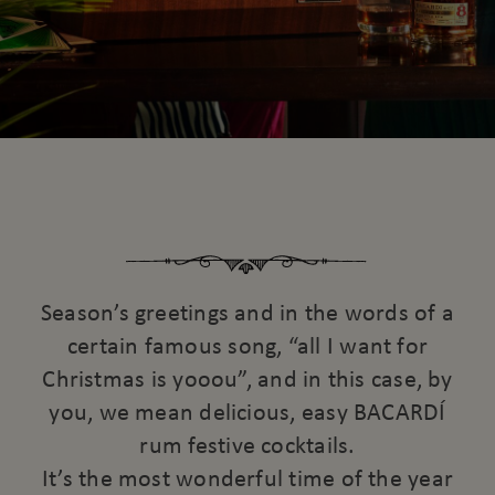
Season’s greetings and in the words of a
certain famous song, “all I want for
Christmas is yooou”, and in this case, by
you, we mean delicious, easy BACARDÍ
rum festive cocktails.
It’s the most wonderful time of the year