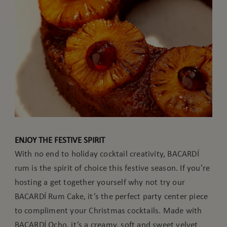
ENJOY THE FESTIVE SPIRIT
With no end to holiday cocktail creativity, BACARDÍ
rum is the spirit of choice this festive season. If you’re
hosting a get together yourself why not try our
BACARDÍ Rum Cake, it’s the perfect party center piece
to compliment your Christmas cocktails. Made with
BACARDÍ Ocho, it’s a creamy, soft and sweet velvet