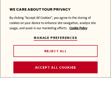
WE CARE ABOUT YOUR PRIVACY
By clicking “Accept All Cookies”, you agree to the storing of
LATEST STORIES
cookies on your device to enhance site navigation, analyze site
BACARDÍ MAKES
usage, and assist in our marketing efforts.
Cookie Policy
HAND SANITIZERS
MANAGE PREFERENCES
THE ANGEL’S SHARE
REJECT ALL
CELEBRATE
HALLOWEEN
BACARDÍ STYLE
ACCEPT ALL COOKIES
RUM OF THE MONTH
THE HOUSE PARTY
ABOUT US