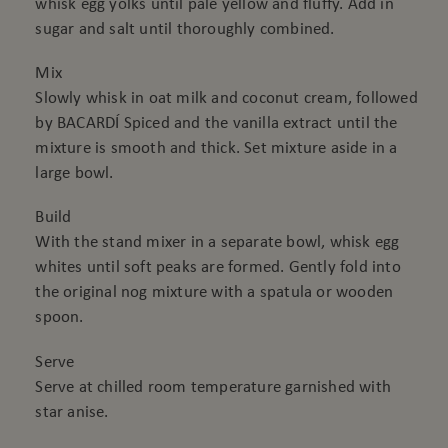
whisk egg yolks until pale yellow and fluffy. Add in
sugar and salt until thoroughly combined.
Mix
Slowly whisk in oat milk and coconut cream, followed
by BACARDÍ Spiced and the vanilla extract until the
mixture is smooth and thick. Set mixture aside in a
large bowl.
Build
With the stand mixer in a separate bowl, whisk egg
whites until soft peaks are formed. Gently fold into
the original nog mixture with a spatula or wooden
spoon.
Serve
Serve at chilled room temperature garnished with
star anise.