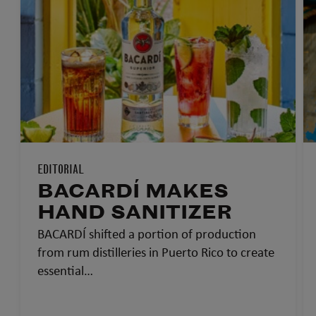
EDITORIAL
BACARDÍ MAKES
HAND SANITIZER
BACARDÍ shifted a portion of production
from rum distilleries in Puerto Rico to create
essential…