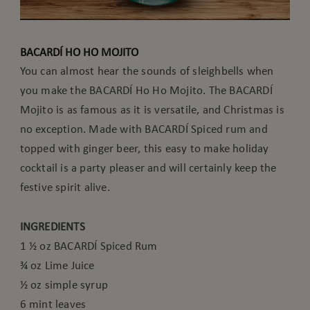
BACARDÍ HO HO MOJITO
You can almost hear the sounds of sleighbells when
you make the BACARDÍ Ho Ho Mojito. The BACARDÍ
Mojito is as famous as it is versatile, and Christmas is
no exception. Made with BACARDÍ Spiced rum and
topped with ginger beer, this easy to make holiday
cocktail is a party pleaser and will certainly keep the
festive spirit alive.
INGREDIENTS
1 ½ oz BACARDÍ Spiced Rum
¾ oz Lime Juice
½ oz simple syrup
6 mint leaves