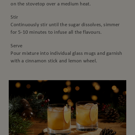
on the stovetop over a medium heat.
Stir
Continuously stir until the sugar dissolves, simmer
for 5-10 minutes to infuse all the flavours.
Serve
Pour mixture into individual glass mugs and garnish
with a cinnamon stick and lemon wheel.