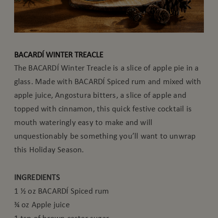
BACARDÍ WINTER TREACLE
The BACARDÍ Winter Treacle is a slice of apple pie in a
glass. Made with BACARDÍ Spiced rum and mixed with
apple juice, Angostura bitters, a slice of apple and
topped with cinnamon, this quick festive cocktail is
mouth wateringly easy to make and will
unquestionably be something you’ll want to unwrap
this Holiday Season.
INGREDIENTS
1 ½ oz BACARDÍ Spiced rum
¾ oz Apple juice