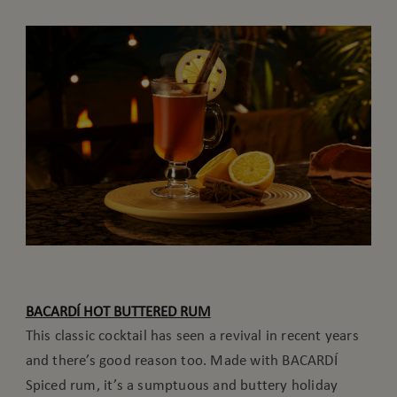
BACARDÍ HOT BUTTERED RUM
This classic cocktail has seen a revival in recent years
and there’s good reason too. Made with BACARDÍ
Spiced rum, it’s a sumptuous and buttery holiday