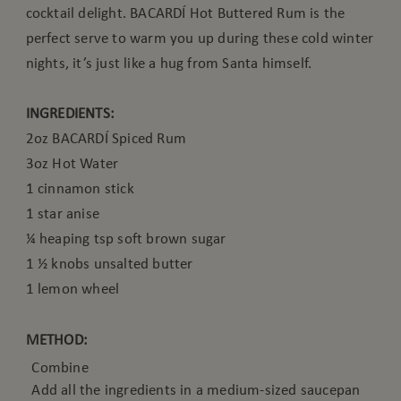
cocktail delight. BACARDÍ Hot Buttered Rum is the
perfect serve to warm you up during these cold winter
nights, it’s just like a hug from Santa himself.
INGREDIENTS:
2oz BACARDÍ Spiced Rum
3oz Hot Water
1 cinnamon stick
1 star anise
¼ heaping tsp soft brown sugar
1 ½ knobs unsalted butter
1 lemon wheel
METHOD:
Combine
Add all the ingredients in a medium-sized saucepan