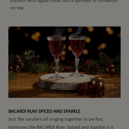
Garnish with apple slices and a sprinkle of cinnamon
on top.
BACARDÍ RUM SPICED AND SPARKLE
Just like carolers all singing together in perfect
harmony, the BACARDÍ Rum Spiced and Sparkle is a