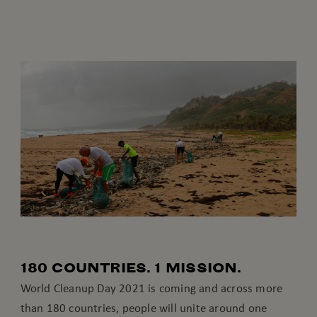
180 COUNTRIES. 1 MISSION.
World Cleanup Day 2021 is coming and across more
than 180 countries, people will unite around one