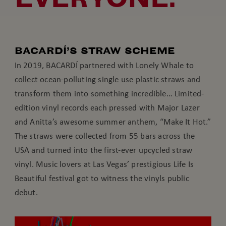
BACARDÍ’S STRAW SCHEME
In 2019, BACARDÍ partnered with Lonely Whale to
collect ocean-polluting single use plastic straws and
transform them into something incredible… Limited-
edition vinyl records each pressed with Major Lazer
and Anitta’s awesome summer anthem, “Make It Hot.”
The straws were collected from 55 bars across the
USA and turned into the first-ever upcycled straw
vinyl. Music lovers at Las Vegas’ prestigious Life Is
Beautiful festival got to witness the vinyls public
debut.