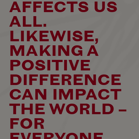
AFFECTS US
ALL.
LIKEWISE,
MAKING A
POSITIVE
DIFFERENCE
CAN IMPACT
THE WORLD –
FOR
EVERYONE.