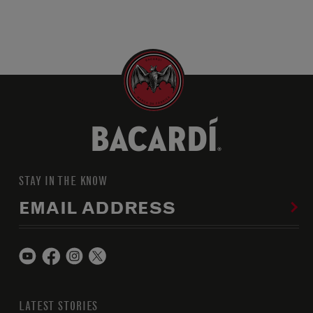
STAY IN THE KNOW
EMAIL ADDRESS
LATEST STORIES