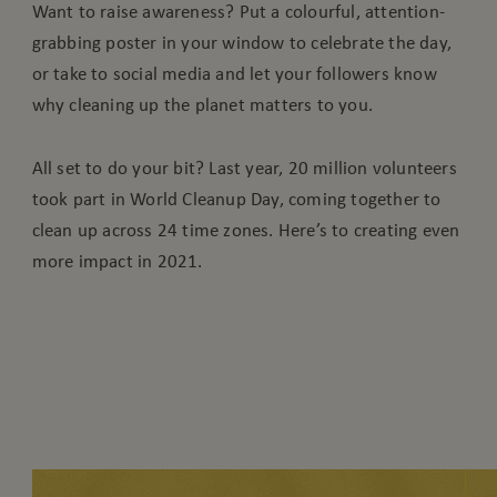
Want to raise awareness? Put a colourful, attention-
grabbing poster in your window to celebrate the day,
or take to social media and let your followers know
why cleaning up the planet matters to you.
All set to do your bit? Last year, 20 million volunteers
took part in World Cleanup Day, coming together to
clean up across 24 time zones. Here’s to creating even
more impact in 2021.