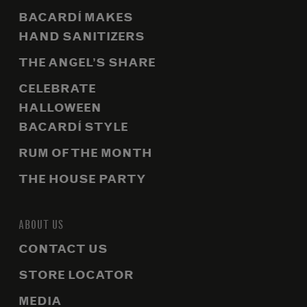
BACARDÍ MAKES
HAND SANITIZERS
THE ANGEL’S SHARE
CELEBRATE
HALLOWEEN
BACARDÍ STYLE
RUM OF THE MONTH
THE HOUSE PARTY
ABOUT US
CONTACT US
STORE LOCATOR
MEDIA