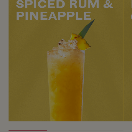
SPICED RUM &
PINEAPPLE