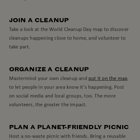
JOIN A CLEANUP
Take a look at the World Cleanup Day map to discover
cleanups happening close to home, and volunteer to
take part.
ORGANIZE A CLEANUP
Mastermind your own cleanup and
put it on the map
to let people in your area know it’s happening. Post
on social media and local groups, too. The more
volunteers, the greater the impact.
PLAN A PLANET-FRIENDLY PICNIC
Host a no-waste picnic with friends. Bring a reusable