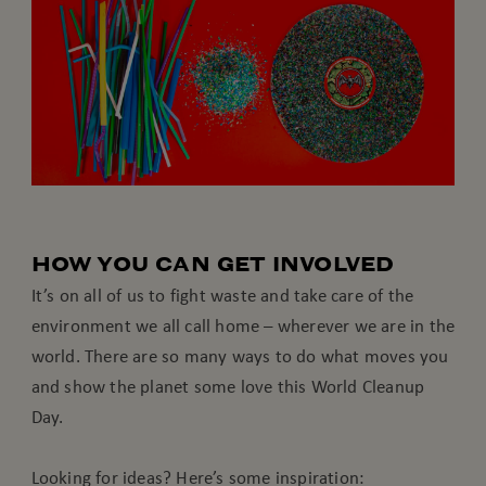
HOW YOU CAN GET INVOLVED
It’s on all of us to fight waste and take care of the
environment we all call home – wherever we are in the
world. There are so many ways to do what moves you
and show the planet some love this World Cleanup
Day.
Looking for ideas? Here’s some inspiration: