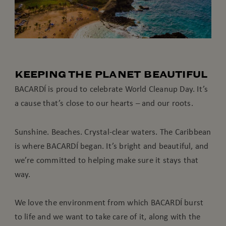
KEEPING THE PLANET BEAUTIFUL
BACARDÍ is proud to celebrate World Cleanup Day. It’s
a cause that’s close to our hearts – and our roots.
Sunshine. Beaches. Crystal-clear waters. The Caribbean
is where BACARDÍ began. It’s bright and beautiful, and
we’re committed to helping make sure it stays that
way.
We love the environment from which BACARDÍ burst
to life and we want to take care of it, along with the