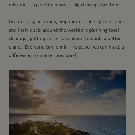
mission – to give the planet a big cleanup, together.
Groups, organisations, neighbours, colleagues, friends
and individuals around the world are planning local
cleanups, getting set to take action towards a better
planet. Everyone can join in – together we can make a
difference, no matter how small.