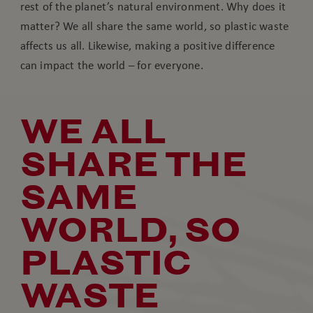
rest of the planet’s natural environment. Why does it
matter? We all share the same world, so plastic waste
affects us all. Likewise, making a positive difference
can impact the world – for everyone.
WE ALL
SHARE THE
SAME
WORLD, SO
PLASTIC
WASTE