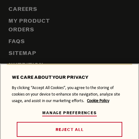
CAREERS
MY PRODUCT
ORDERS
FAQS
SITEMAP
NUTRITION
WE CARE ABOUT YOUR PRIVACY
By clicking “Accept All Cookies”, you agree to the storing of
PRIVACY POLICY
COOKIE POLICY
cookies on your device to enhance site navigation, analyze site
usage, and assist in our marketing efforts.
Cookie Policy
TERMS & CONDITIONS
ACCESSIBILITY
MANAGE PREFERENCES
DRINK RESPONSIBLY.
© 2026 BACARDÍ, ITS TRADE DRESS AND THE BAT DEVICE
REJECT ALL
ARE TRADEMARKS OF BACARDI & COMPANY LIMITED.