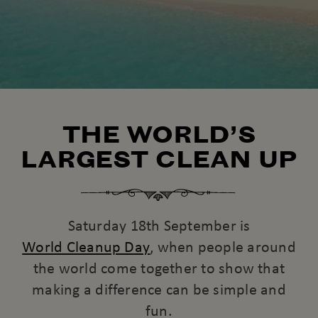
THE WORLD’S
LARGEST CLEAN UP
Saturday 18th September is
World Cleanup Day
, when people around
the world come together to show that
making a difference can be simple and
fun.