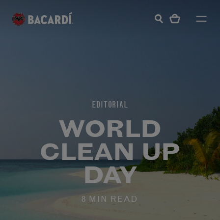
EDITORIAL
WORLD
CLEAN UP
DAY
8 MIN READ