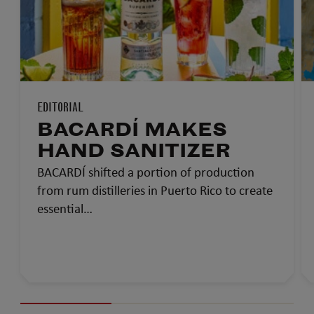
EDITORIAL
BACARDÍ MAKES
HAND SANITIZER
BACARDÍ shifted a portion of production
from rum distilleries in Puerto Rico to create
essential…