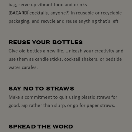
bag, serve up vibrant food and drinks
(
BACARDÍ cocktails
, anyone?) in reusable or recyclable
packaging, and recycle and reuse anything that’s left.
REUSE YOUR BOTTLES
Give old bottles a new life. Unleash your creativity and
use them as candle sticks, cocktail shakers, or bedside
water carafes.
SAY NO TO STRAWS
Make a commitment to quit using plastic straws for
good. Sip rather than slurp, or go for paper straws.
SPREAD THE WORD