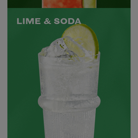
LIME & SODA