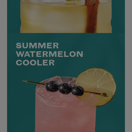
SUMMER
WATERMELON
COOLER