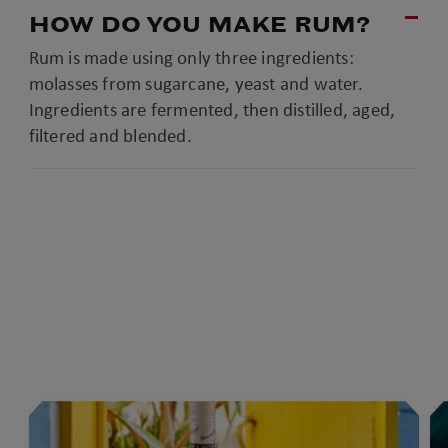
HOW DO YOU MAKE RUM?
Rum is made using only three ingredients:
molasses from sugarcane, yeast and water.
Ingredients are fermented, then distilled, aged,
filtered and blended.