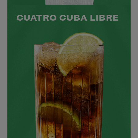
CUATRO CUBA LIBRE