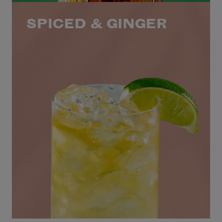
SPICED & GINGER