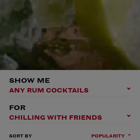
SHOW ME
ANY RUM COCKTAILS
FOR
CHILLING WITH FRIENDS
SORT BY
POPULARITY