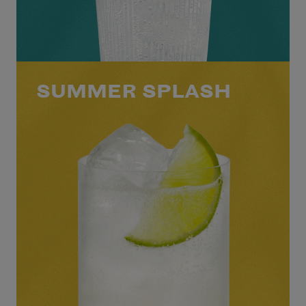
SUMMER SPLASH