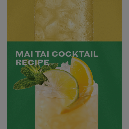
MAI TAI COCKTAIL
RECIPE