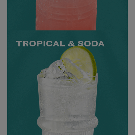
TROPICAL & SODA