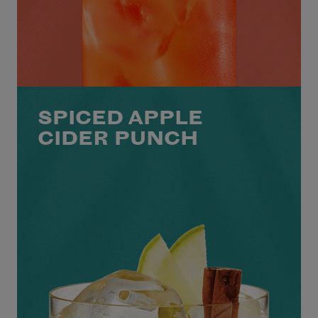
SPICED APPLE
CIDER PUNCH