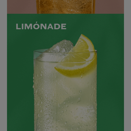
LIMÓNADE