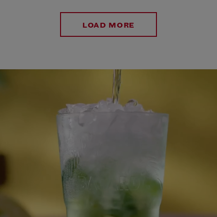
LOAD MORE