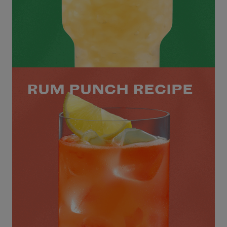
RUM PUNCH RECIPE