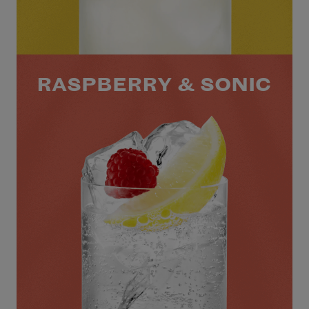
RASPBERRY & SONIC