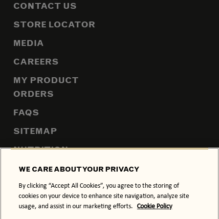
CONTACT US
STORE LOCATOR
MEDIA
CAREERS
MY PRODUCT
ORDERS
FAQS
SITEMAP
NUTRITION
WE CARE ABOUT YOUR PRIVACY
By clicking “Accept All Cookies”, you agree to the storing of
PRIVACY POLICY
COOKIE POLICY
cookies on your device to enhance site navigation, analyze site
usage, and assist in our marketing efforts.
Cookie Policy
TERMS & CONDITIONS
ACCESSIBILITY