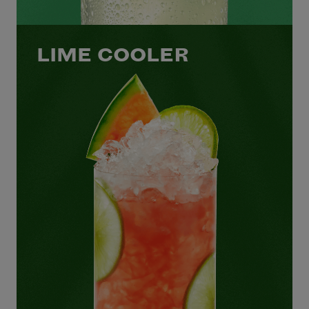
LIME COOLER