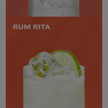
RUM RITA