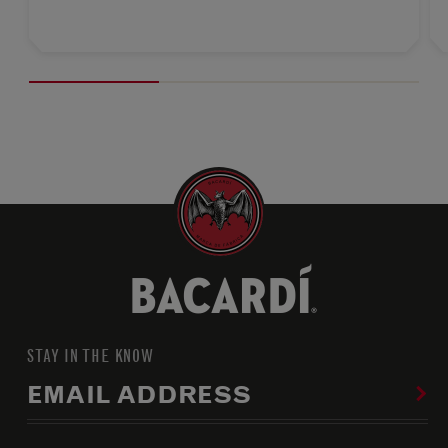
STAY IN THE KNOW
EMAIL ADDRESS