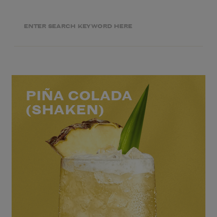
PIÑA COLADA
(SHAKEN)