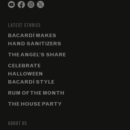
LATEST STORIES
BACARDÍ MAKES
HAND SANITIZERS
THE ANGEL’S SHARE
CELEBRATE
HALLOWEEN
BACARDÍ STYLE
RUM OF THE MONTH
THE HOUSE PARTY
ABOUT US