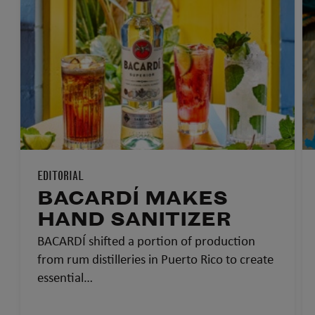
EDITORIAL
BACARDÍ MAKES
HAND SANITIZER
BACARDÍ shifted a portion of production
from rum distilleries in Puerto Rico to create
essential…