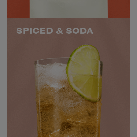
SPICED & SODA