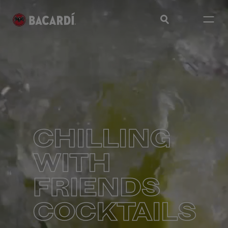
CHILLING
WITH
FRIENDS
COCKTAILS