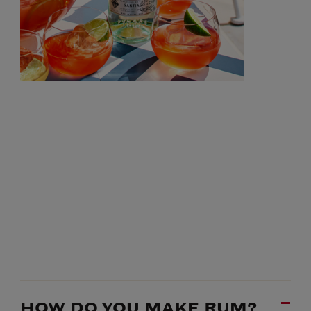
HOW DO YOU MAKE RUM?