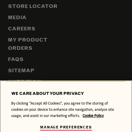
STORE LOCATOR
MEDIA
CAREERS
MY PRODUCT
ORDERS
FAQS
SITEMAP
NUTRITION
WE CARE ABOUT YOUR PRIVACY
By clicking “Accept All Cookies”, you agree to the storing of
PRIVACY POLICY
COOKIE POLICY
cookies on your device to enhance site navigation, analyze site
usage, and assist in our marketing efforts.
Cookie Policy
TERMS & CONDITIONS
ACCESSIBILITY
MANAGE PREFERENCES
DRINK RESPONSIBLY.