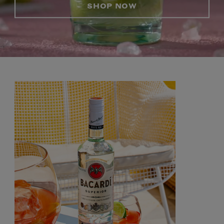
SHOP NOW