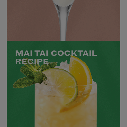
MAI TAI COCKTAIL
RECIPE