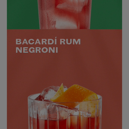
BACARDÍ RUM
NEGRONI