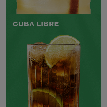
CUBA LIBRE