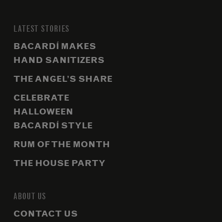
LATEST STORIES
BACARDÍ MAKES
HAND SANITIZERS
THE ANGEL’S SHARE
CELEBRATE
HALLOWEEN
BACARDÍ STYLE
RUM OF THE MONTH
THE HOUSE PARTY
ABOUT US
CONTACT US