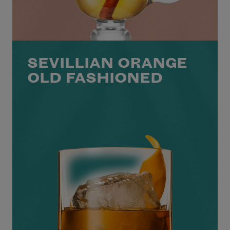
SEVILLIAN ORANGE
OLD FASHIONED