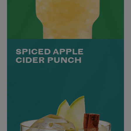
SPICED APPLE
CIDER PUNCH