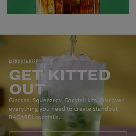
MERCHANDISE
GET KITTED
OUT
Glasses. Squeezers. Cocktail kits. Discover
everything you need to create standout
BACARDÍ cocktails.