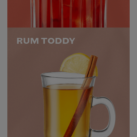
RUM TODDY