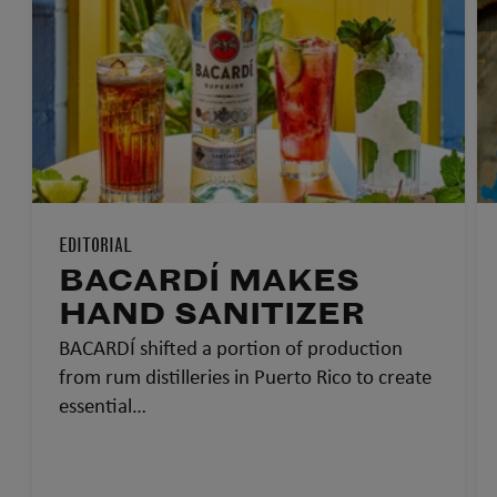
EDITORIAL
BACARDÍ MAKES
HAND SANITIZER
BACARDÍ shifted a portion of production
from rum distilleries in Puerto Rico to create
essential…