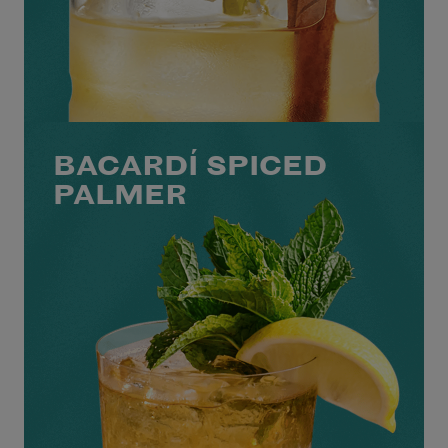
BACARDÍ SPICED
PALMER