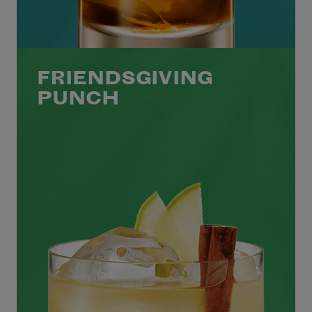
FRIENDSGIVING
PUNCH