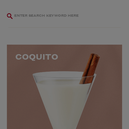
COQUITO