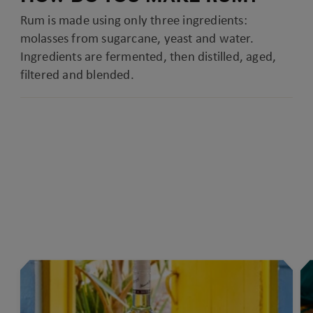
Rum is made using only three ingredients:
molasses from sugarcane, yeast and water.
Ingredients are fermented, then distilled, aged,
filtered and blended.