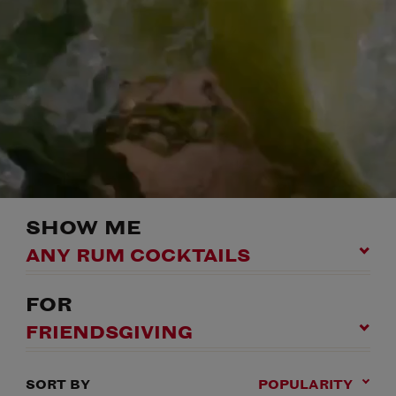
SHOW ME
ANY RUM COCKTAILS
FOR
FRIENDSGIVING
SORT BY
POPULARITY