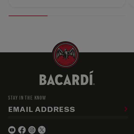
STAY IN THE KNOW
EMAIL ADDRESS