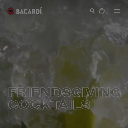
FRIENDSGIVING
COCKTAILS