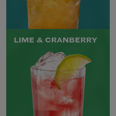
LIME & CRANBERRY