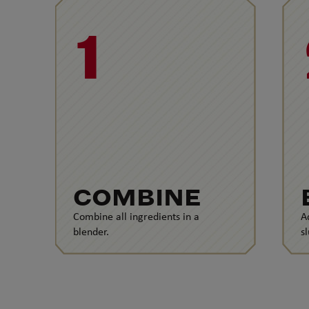
1
COMBINE
Combine all ingredients in a
A
blender.
s