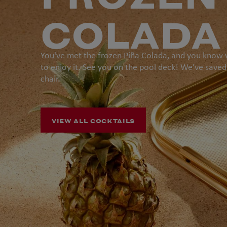
COLADA
You've met the frozen Piña Colada, and you know
to enjoy it. See you on the pool deck! We’ve saved
chair.
VIEW ALL COCKTAILS