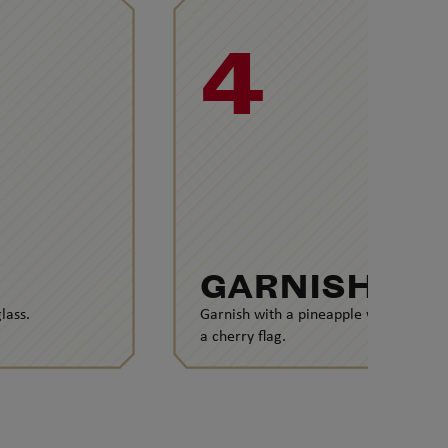
4
GARNISH
lass.
Garnish with a pineapple wedge and
a cherry flag.