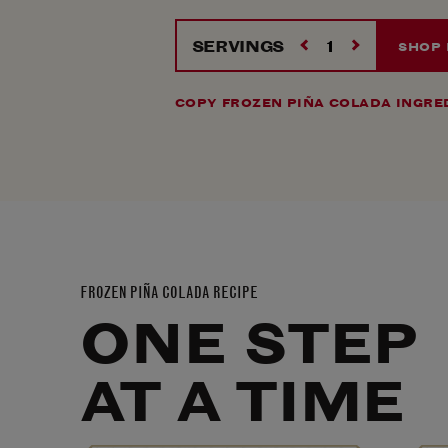
SERVINGS
SHOP
COPY FROZEN PIÑA COLADA INGRE
FROZEN PIÑA COLADA RECIPE
ONE STEP
AT A TIME