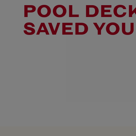
POOL DECK
SAVED YOU