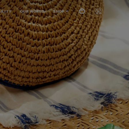
ILITY
OUR WORLD
SHOP