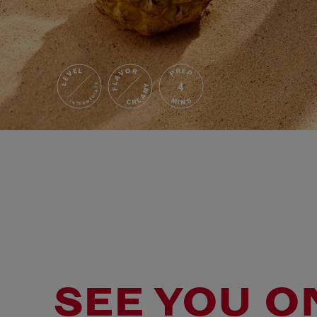
FLAVOR
LEVEL
PREP
4
INTERMEDIATE
CREAMY
MINS
SEE YOU O