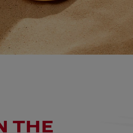
N THE