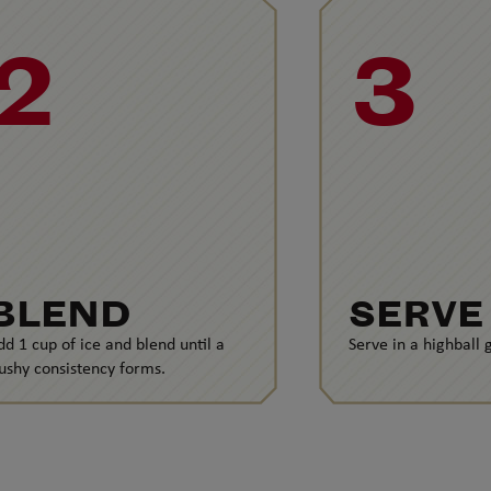
2
3
BLEND
SERVE
dd 1 cup of ice and blend until a
Serve in a highball g
lushy consistency forms.