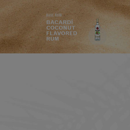
BASE RUM
BACARDÍ
COCONUT
FLAVORED
RUM