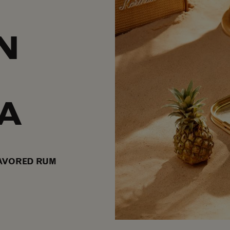
N
A
AVORED RUM