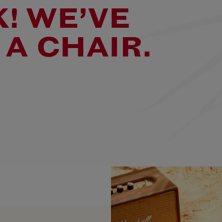
! WE’VE
 A CHAIR.