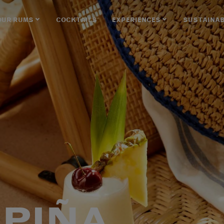
OUR RUMS
COCKTAILS
EXPERIENCES
SUSTAINAB
 PIÑA