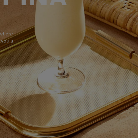
 where
 you a