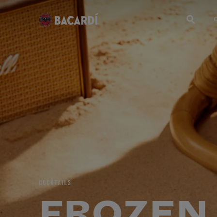
COCKTAILS
FROZEN