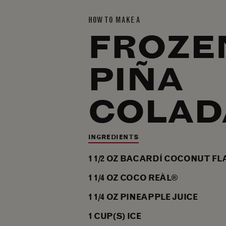
HOW TO MAKE A
FROZE
PIÑA
COLAD
INGREDIENTS
1 1/2
OZ
BACARDÍ COCONUT FL
1 1/4
OZ
COCO REÀL®
1 1/4
OZ
PINEAPPLE JUICE
1
CUP(S)
ICE