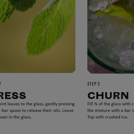
2
STEP 3
RESS
CHURN
int leaves to the glass, gently pressing
Fill ¾ of the glass with
 bar spoon to release their oils. Leave
the mixture with a bar 
oon in the glass.
Top with crushed ice.