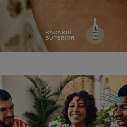
BACARDÍ
SUPERIOR