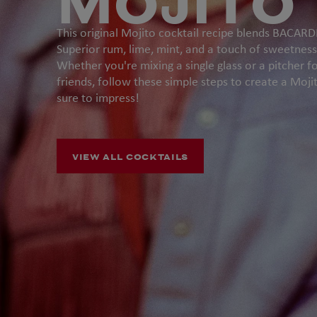
MOJITO
This original Mojito cocktail recipe blends BACARD
Superior rum, lime, mint, and a touch of sweetness
Whether you're mixing a single glass or a pitcher f
friends, follow these simple steps to create a Mojit
sure to impress!
VIEW ALL COCKTAILS