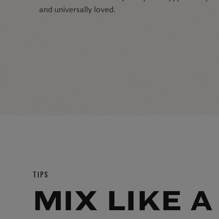
and universally loved.
TIPS
MIX LIKE A