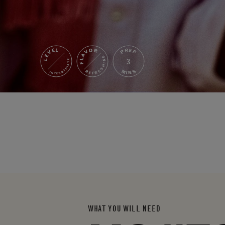
FLAVOR
LEVEL
PREP
REFRESHING
3
INTERMEDIATE
MINS
WHAT YOU WILL NEED