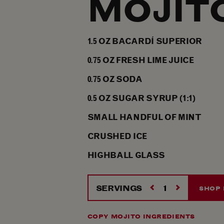
MOJIT
1.5
OZ
BACARDÍ SUPERIOR
0.75
OZ
FRESH LIME JUICE
0.75
OZ
SODA
0.5
OZ
SUGAR SYRUP (1:1)
SMALL HANDFUL OF MINT
CRUSHED ICE
HIGHBALL GLASS
SERVINGS
SHOP 
COPY MOJITO INGREDIENTS