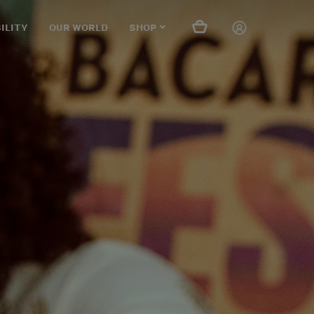
ILITY
OUR WORLD
SHOP