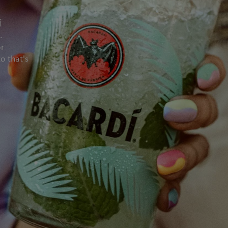
Í
.
or
o that's