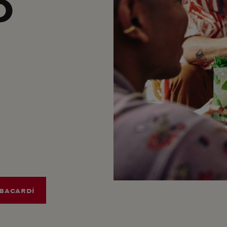
O
BACARDÍ