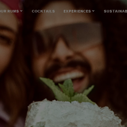
OUR RUMS
COCKTAILS
EXPERIENCES
SUSTAINAB