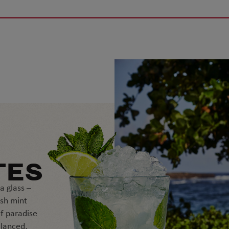
TES
a glass –
esh mint
f paradise
alanced,