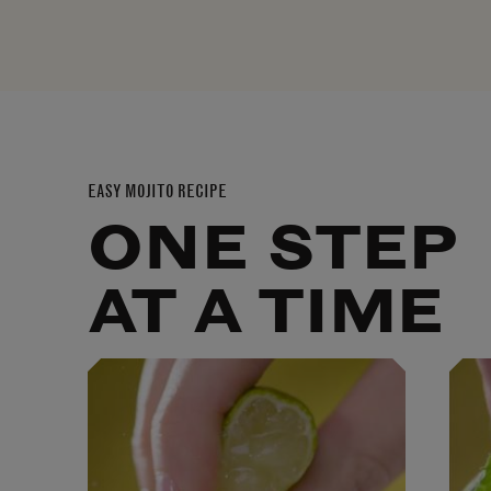
EASY MOJITO RECIPE
ONE STEP
AT A TIME