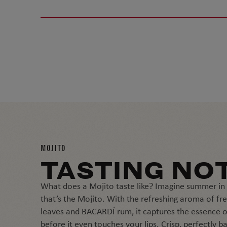
MOJITO
TASTING NO
What does a Mojito taste like? Imagine summer in 
that’s the Mojito. With the refreshing aroma of fr
leaves and BACARDÍ rum, it captures the essence o
before it even touches your lips. Crisp, perfectly b