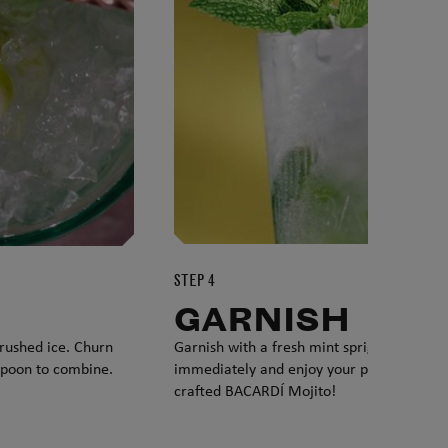
STEP 4
GARNISH
 crushed ice. Churn
Garnish with a fresh mint sprig. Serve
spoon to combine.
immediately and enjoy your perfectly
crafted BACARDÍ Mojito!