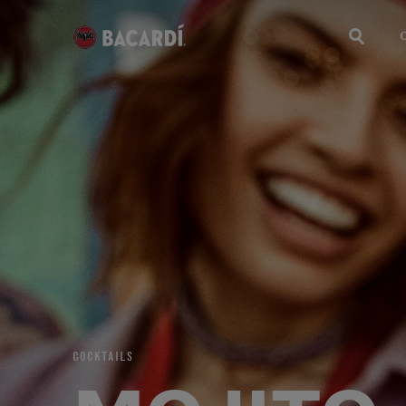
COCKTAILS