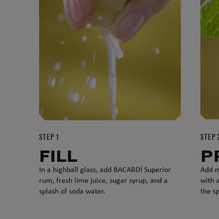
STEP 1
STEP 
FILL
P
In a highball glass, add BACARDÍ Superior
Add m
rum, fresh lime juice, sugar syrup, and a
with a
splash of soda water.
the sp