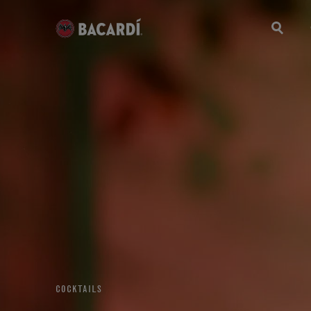
COCKTAILS