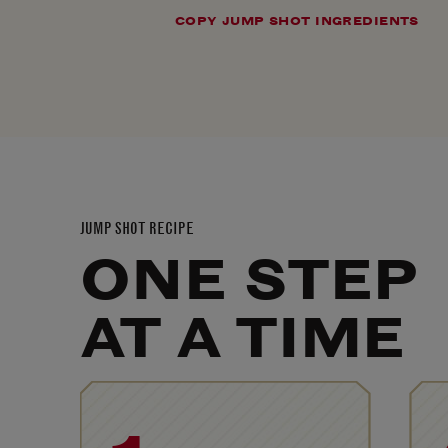
COPY JUMP SHOT INGREDIENTS
JUMP SHOT RECIPE
ONE STEP
AT A TIME