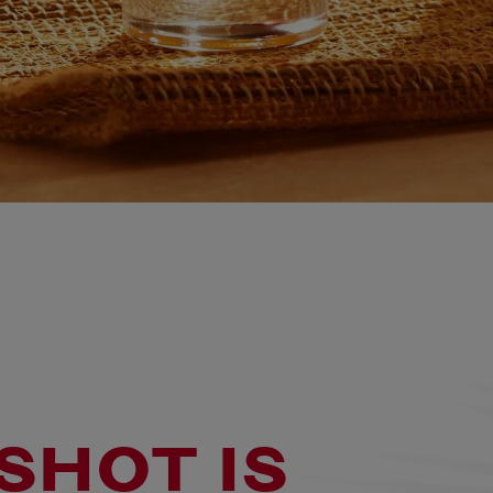
SHOT IS