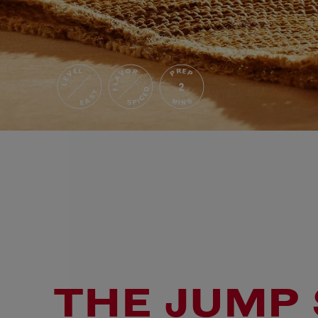
FLAVOR
LEVEL
PREP
2
SPICED
EASY
MINS
THE JUMP 