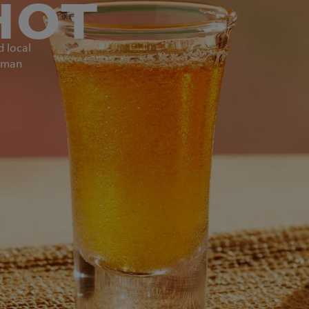
HOT
d local
ngman