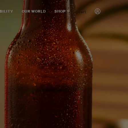
cart
BILITY
OUR WORLD
SHOP