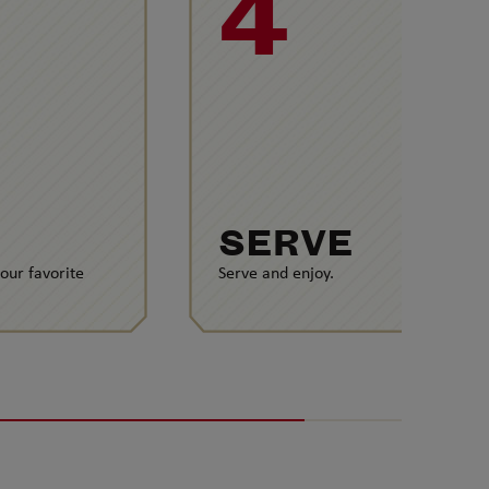
4
SERVE
your favorite
Serve and enjoy.