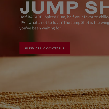
JUMP S
Half BACARDÍ Spiced Rum, half your favorite chille
IPA - what's not to love? The Jump Shot is the wi
you've been waiting for.
VIEW ALL COCKTAILS