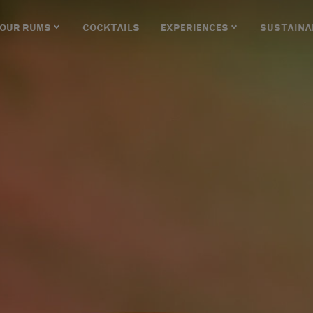
OUR RUMS
COCKTAILS
EXPERIENCES
SUSTAINA