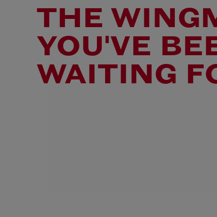
THE WING
YOU'VE BE
WAITING F