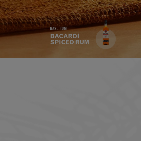
BASE RUM
BACARDÍ
SPICED RUM