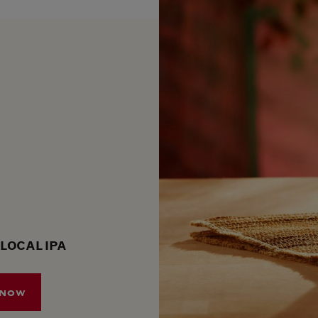
 LOCAL IPA
 NOW