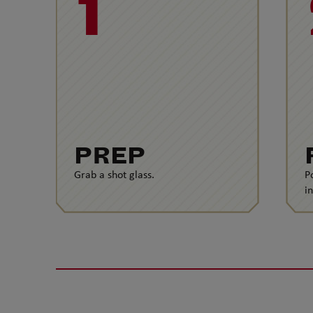
1
PREP
Grab a shot glass.
P
i