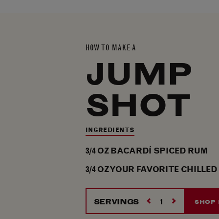
HOW TO MAKE A
JUMP
SHOT
INGREDIENTS
3/4
OZ
BACARDÍ SPICED RUM
3/4
OZ
YOUR FAVORITE CHILLED
SERVINGS
SHOP