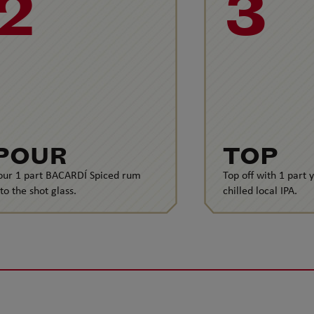
2
3
POUR
TOP
our 1 part BACARDÍ Spiced rum
Top off with 1 part 
nto the shot glass.
chilled local IPA.