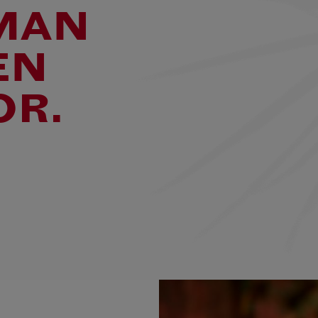
MAN
EN
OR.