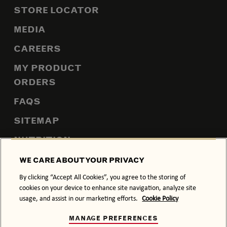
STORE LOCATOR
MEDIA
CAREERS
MY PRODUCT
ORDERS
FAQS
SITEMAP
NUTRITION
WE CARE ABOUT YOUR PRIVACY
By clicking “Accept All Cookies”, you agree to the storing of
PRIVACY POLICY
COOKIE POLICY
cookies on your device to enhance site navigation, analyze site
usage, and assist in our marketing efforts.
Cookie Policy
TERMS & CONDITIONS
ACCESSIBILITY
MANAGE PREFERENCES
DRINK RESPONSIBLY.