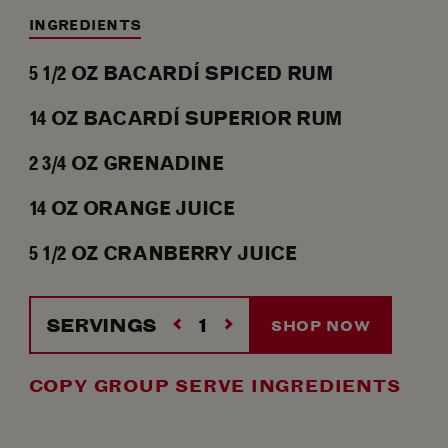
INGREDIENTS
5 1/2
OZ
BACARDÍ SPICED RUM
14
OZ
BACARDÍ SUPERIOR RUM
2 3/4
OZ
GRENADINE
14
OZ
ORANGE JUICE
5 1/2
OZ
CRANBERRY JUICE
SERVINGS
SHOP NOW
COPY GROUP SERVE INGREDIENTS