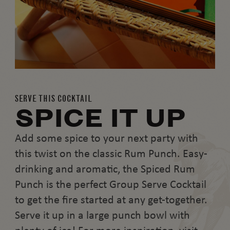
SERVE THIS COCKTAIL
SPICE IT UP
Add some spice to your next party with
this twist on the classic Rum Punch. Easy-
drinking and aromatic, the Spiced Rum
Punch is the perfect Group Serve Cocktail
to get the fire started at any get-together.
Serve it up in a large punch bowl with