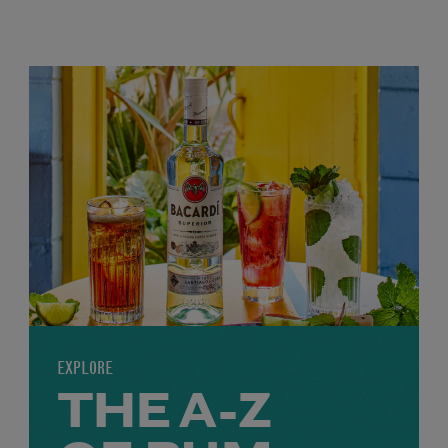
EXPLORE
THE A-Z