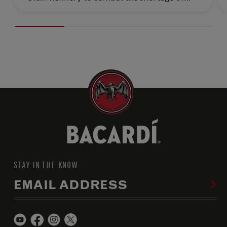
personal disinfectant by providing raw
material ethanol to be used in hand
sanitizers.
STAY IN THE KNOW
EMAIL ADDRESS