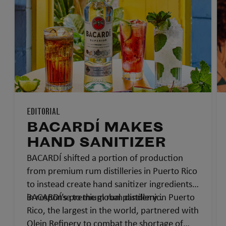
EDITORIAL
BACARDÍ MAKES
HAND SANITIZER
BACARDÍ shifted a portion of production
from premium rum distilleries in Puerto Rico
to instead create hand sanitizer ingredients
in response to the global pandemic.
BACARDÍ’s premium rum distillery in Puerto
Rico, the largest in the world, partnered with
Olein Refinery to combat the shortage of