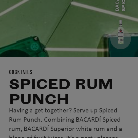
B
A
C
A
R
D
Í
S
P
I
C
E
D
R
U
COCKTAILS
SPICED RUM
PUNCH
Having a get together? Serve up Spiced
Rum Punch. Combining BACARDÍ Spiced
rum, BACARDÍ Superior white rum and a
blend of fruit juices, it’s a party pleaser.