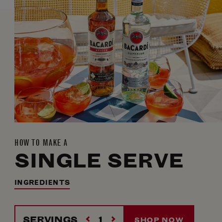
HOW TO MAKE A
SINGLE SERVE
INGREDIENTS
SERVINGS
SHOP NOW