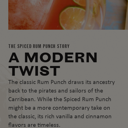
THE SPICED RUM PUNCH STORY
A MODERN
TWIST
The classic Rum Punch draws its ancestry
back to the pirates and sailors of the
Carribean. While the Spiced Rum Punch
might be a more contemporary take on
the classic, its rich vanilla and cinnamon
flavors are timeless.