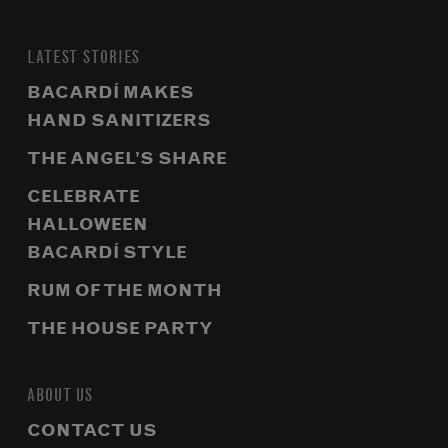
LATEST STORIES
BACARDÍ MAKES
HAND SANITIZERS
THE ANGEL’S SHARE
CELEBRATE
HALLOWEEN
BACARDÍ STYLE
RUM OF THE MONTH
THE HOUSE PARTY
ABOUT US
CONTACT US