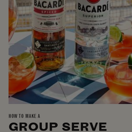
HOW TO MAKE A
GROUP SERVE