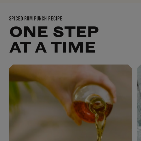
SPICED RUM PUNCH RECIPE
ONE STEP
AT A TIME