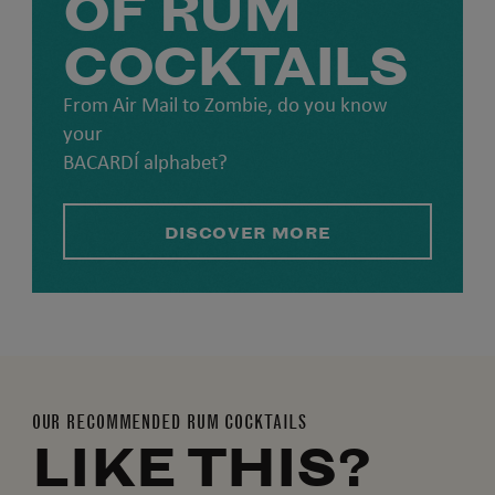
OF RUM
COCKTAILS
From Air Mail to Zombie, do you know
your
BACARDÍ alphabet?
DISCOVER MORE
OUR RECOMMENDED RUM COCKTAILS
LIKE THIS?