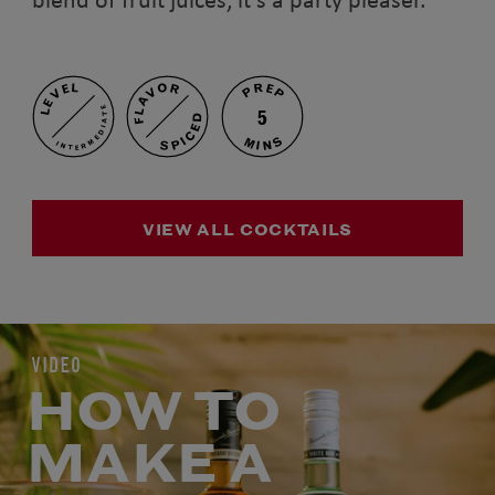
PREP
FLAVOR
LEVEL
INTERMEDIATE
5
SPICED
MINS
VIEW ALL COCKTAILS
VIDEO
HOW TO
MAKE A