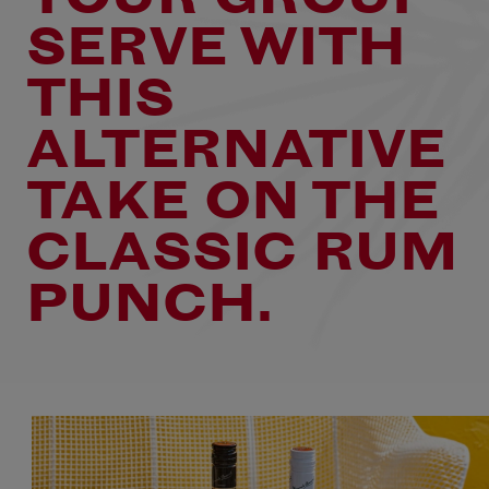
SERVE WITH
THIS
ALTERNATIVE
TAKE ON THE
CLASSIC RUM
PUNCH.