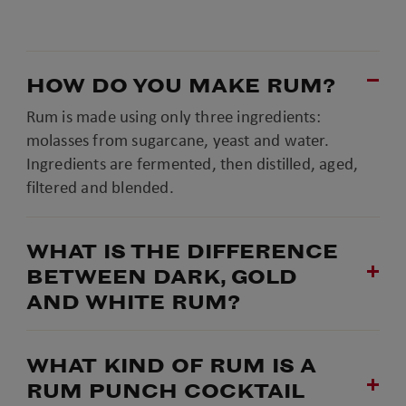
HOW DO YOU MAKE RUM?
Rum is made using only three ingredients:
molasses from sugarcane, yeast and water.
Ingredients are fermented, then distilled, aged,
filtered and blended.
WHAT IS THE DIFFERENCE
BETWEEN DARK, GOLD
AND WHITE RUM?
WHAT KIND OF RUM IS A
RUM PUNCH COCKTAIL