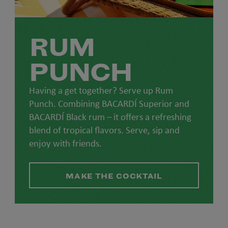
RUM
PUNCH
Having a get together? Serve up Rum
Punch. Combining BACARDÍ Superior and
BACARDÍ Black rum – it offers a refreshing
blend of tropical flavors. Serve, sip and
enjoy with friends.
MAKE THE COCKTAIL