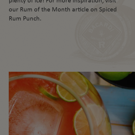
plenty of ice! For more inspiration, visit
our Rum of the Month article on Spiced
Rum Punch.