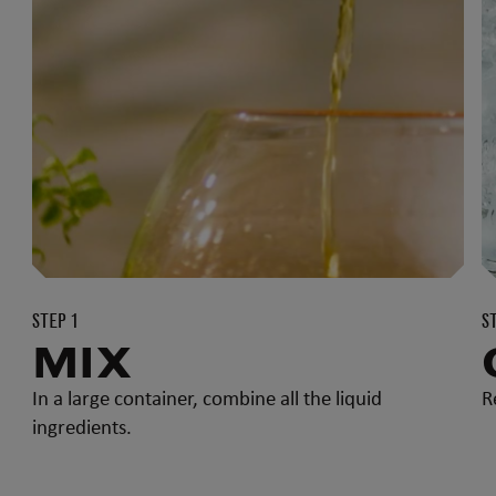
STEP 1
S
MIX
In a large container, combine all the liquid
R
ingredients.