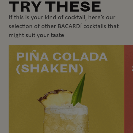
TRY THESE
If this is your kind of cocktail, here’s our
selection of other BACARDÍ cocktails that
might suit your taste
PIÑA COLADA
(SHAKEN)