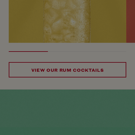
VIEW OUR RUM COCKTAILS