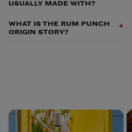
USUALLY MADE WITH?
WHAT IS THE RUM PUNCH
ORIGIN STORY?