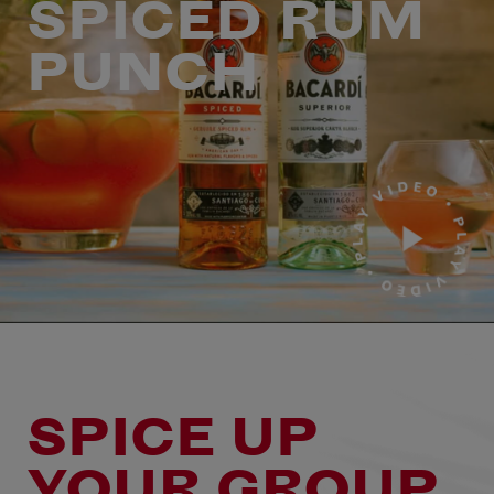
SPICED RUM
PUNCH
SPICE UP
YOUR GROUP