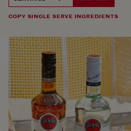
COPY SINGLE SERVE INGREDIENTS