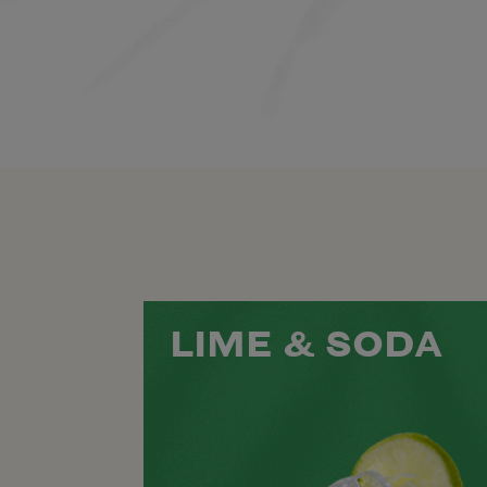
LIME & SODA