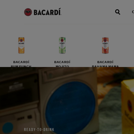
BACARDÍ
BACARDÍ
BACARDÍ
RUM PUNCH
MOJITO
BAHAMA MAMA
READY-TO-DRINK