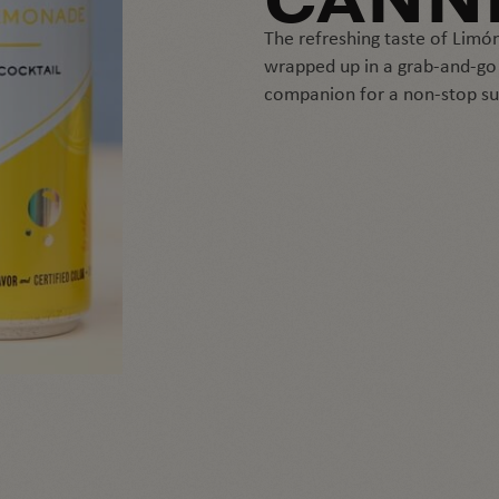
CANN
The refreshing taste of Lim
wrapped up in a grab-and-go c
companion for a non-stop s