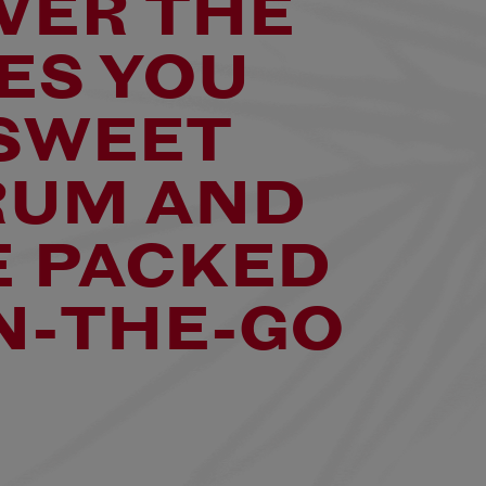
VER THE
ES YOU
 SWEET
RUM AND
 PACKED
N-THE-GO