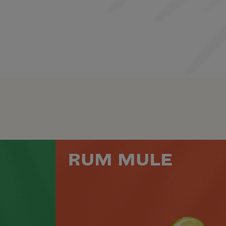
RUM MULE