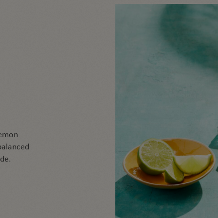
G
 lemon
 balanced
ade.