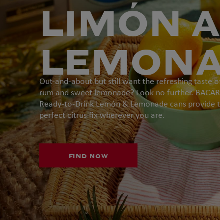
LIMÓN 
LEMON
Out-and-about but still want the refreshing taste o
rum and sweet lemonade? Look no further. BACAR
Ready-to-Drink Lemón & Lemonade cans provide 
perfect citrus fix wherever you are.
FIND NOW