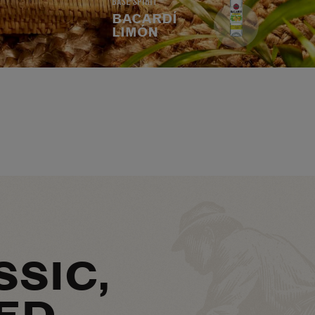
BASE SPIRIT
BACARDÍ
LIMÓN
SSIC,