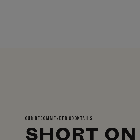
OUR RECOMMENDED COCKTAILS
SHORT ON