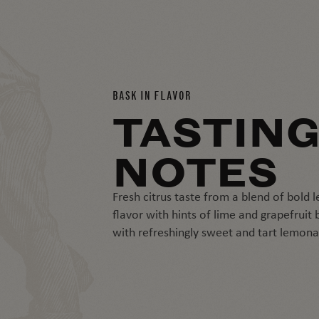
BASK IN FLAVOR
TASTIN
NOTES
Fresh citrus taste from a blend of bold
flavor with hints of lime and grapefruit
with refreshingly sweet and tart lemon