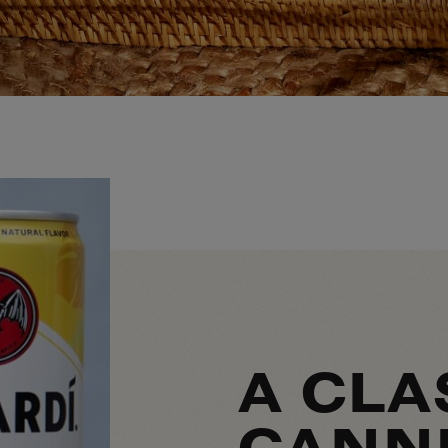
A CLA