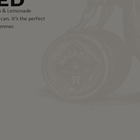
ED
ón & Lemonade
an. It’s the perfect
ummer.