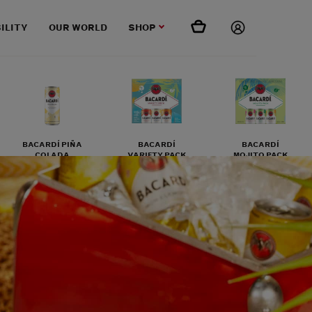
ILITY
OUR WORLD
SHOP
BACARDÍ PIÑA
BACARDÍ
BACARDÍ
COLADA
VARIETY PACK
MOJITO PACK