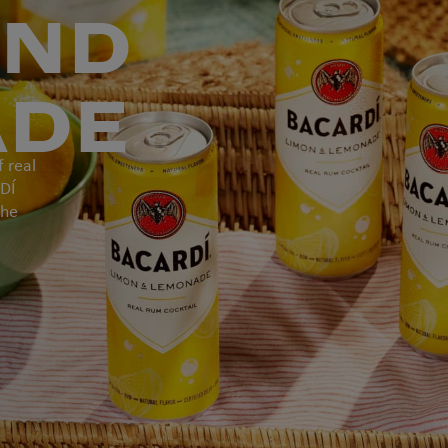
AND
ADE
f real
DÍ
the