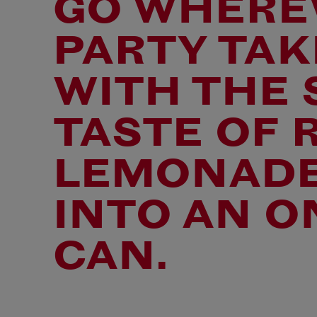
GO WHERE
PARTY TAK
WITH THE
TASTE OF 
LEMONADE
INTO AN O
CAN.