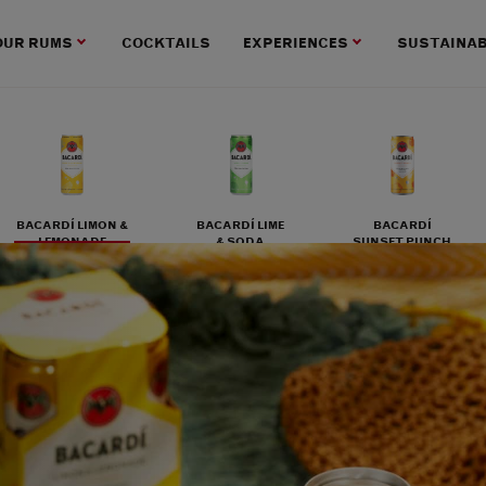
OUR RUMS
COCKTAILS
EXPERIENCES
SUSTAINAB
BACARDÍ LIMON &
BACARDÍ LIME
BACARDÍ
LEMONADE
& SODA
SUNSET PUNCH