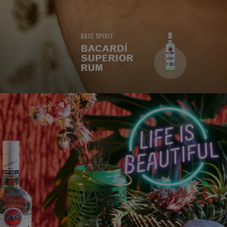
BASE SPIRIT
BACARDÍ
SUPERIOR
RUM