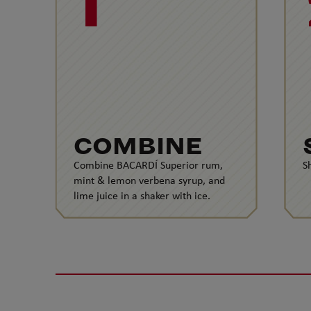
1
COMBINE
Combine BACARDÍ Superior rum,
S
mint & lemon verbena syrup, and
lime juice in a shaker with ice.