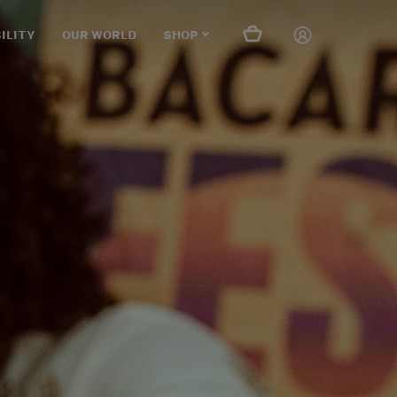
ILITY
OUR WORLD
SHOP