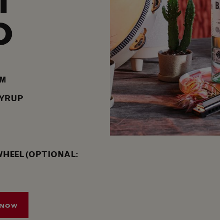
T
O
UM
SYRUP
WHEEL (OPTIONAL:
 NOW