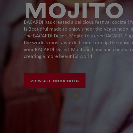
MOJITO
BACARDÍ has created a delicious festival cocktail f
Is Beautiful made to enjoy under the Vegas neon li
The BACARDÍ Desert Mojito features BACARDÍ Supe
the world's most awarded rum. Turn up the music 
your BACARDÍ Desert Mojito in hand and cheers to
creating a more beautiful world!
VIEW ALL COCKTAILS