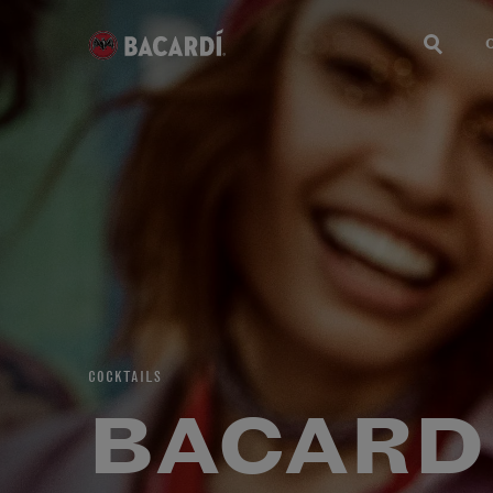
COCKTAILS
BACARD