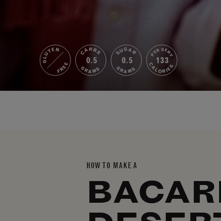
GLUTEN
SUGAR
CARBS
PER SERV
0.5
0.5
133
FREE
CALORIES
GRAMS
GRAMS
HOW TO MAKE A
BACAR