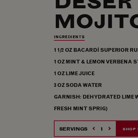
DESER
MOJIT
INGREDIENTS
1 1/2
OZ
BACARDÍ SUPERIOR R
1
OZ
MINT & LEMON VERBENA 
1
OZ
LIME JUICE
3
OZ
SODA WATER
GARNISH: DEHYDRATED LIME 
FRESH MINT SPRIG)
SERVINGS
SHOP