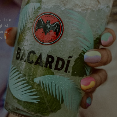
or Life
ghts!
rior,
with