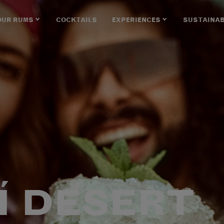
OUR RUMS
COCKTAILS
EXPERIENCES
SUSTAINAB
Í DESERT