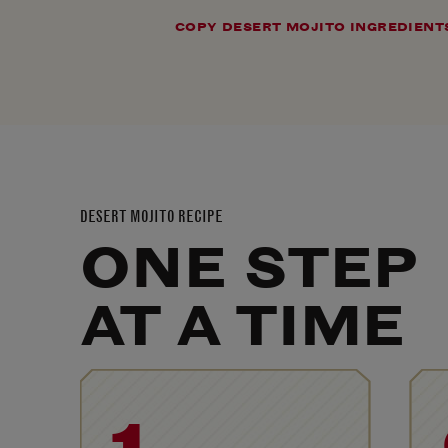
COPY DESERT MOJITO INGREDIENT
DESERT MOJITO RECIPE
ONE STEP
AT A TIME