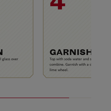
4
N
GARNISH
l glass over
Top with soda water and stir to
combine. Garnish with a dehydrated
lime wheel.