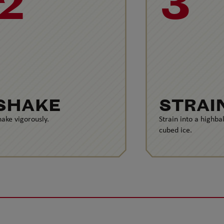
2
3
SHAKE
STRAI
hake vigorously.
Strain into a highbal
cubed ice.