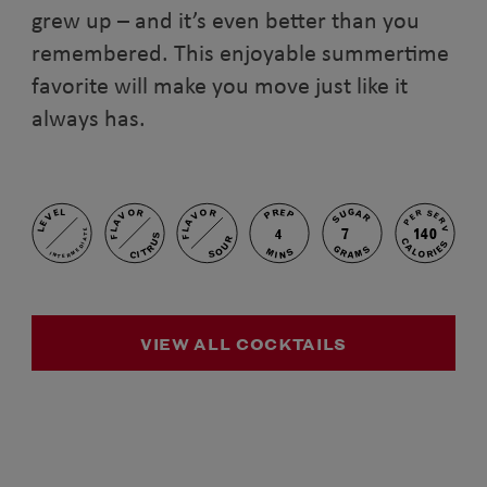
grew up – and it’s even better than you
remembered. This enjoyable summertime
favorite will make you move just like it
always has.
PREP
FLAVOR
FLAVOR
SUGAR
LEVEL
PER SERV
7
140
4
INTERMEDIATE
CITRUS
SOUR
CALORIES
GRAMS
MINS
VIEW ALL COCKTAILS