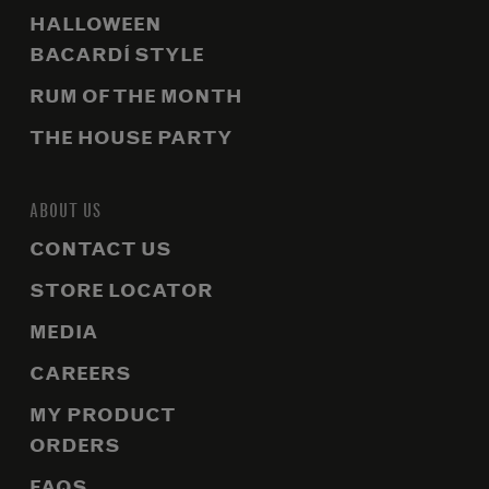
HALLOWEEN
BACARDÍ STYLE
RUM OF THE MONTH
THE HOUSE PARTY
ABOUT US
CONTACT US
STORE LOCATOR
MEDIA
CAREERS
MY PRODUCT
ORDERS
FAQS