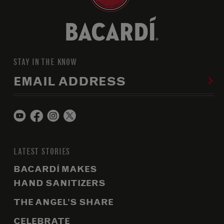
STAY IN THE KNOW
EMAIL ADDRESS
LATEST STORIES
BACARDÍ MAKES
HAND SANITIZERS
THE ANGEL’S SHARE
CELEBRATE