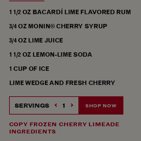
1 1/2
OZ
BACARDÍ LIME FLAVORED RUM
3/4
OZ
MONIN® CHERRY SYRUP
3/4
OZ
LIME JUICE
1 1/2
OZ
LEMON-LIME SODA
1
CUP OF
ICE
LIME WEDGE AND FRESH CHERRY
SERVINGS
SHOP NOW
COPY FROZEN CHERRY LIMEADE
INGREDIENTS