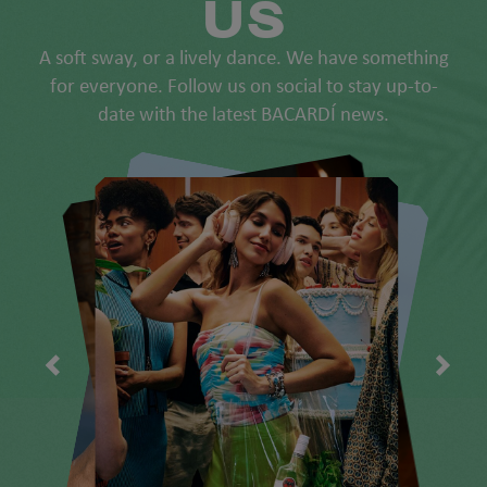
US
A soft sway, or a lively dance. We have something
for everyone. Follow us on social to stay up-to-
date with the latest BACARDÍ news.