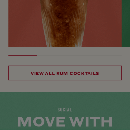
VIEW ALL RUM COCKTAILS
SOCIAL
MOVE WITH