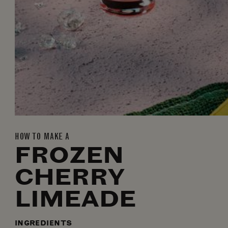
HOW TO MAKE A
FROZEN
CHERRY
LIMEADE
INGREDIENTS