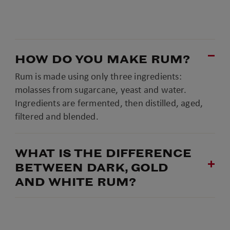
HOW DO YOU MAKE RUM?
Rum is made using only three ingredients:
molasses from sugarcane, yeast and water.
Ingredients are fermented, then distilled, aged,
filtered and blended.
WHAT IS THE DIFFERENCE
BETWEEN DARK, GOLD
AND WHITE RUM?