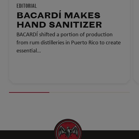
EDITORIAL
BACARDÍ MAKES
HAND SANITIZER
BACARDÍ shifted a portion of production
from rum distilleries in Puerto Rico to create
essential…