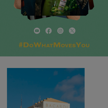
#DoWhatMovesYou