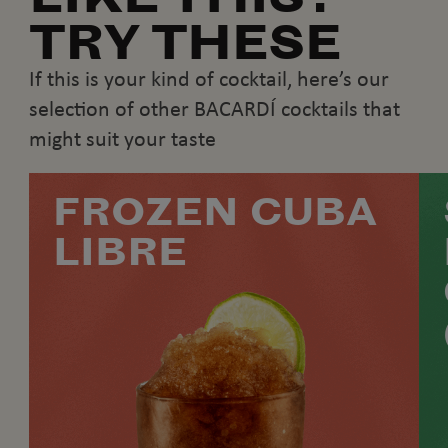
TRY THESE
If this is your kind of cocktail, here’s our
selection of other BACARDÍ cocktails that
might suit your taste
FROZEN CUBA
LIBRE