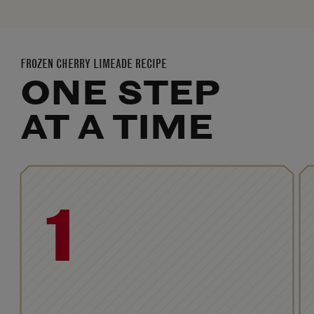
FROZEN CHERRY LIMEADE RECIPE
ONE STEP
AT A TIME
1