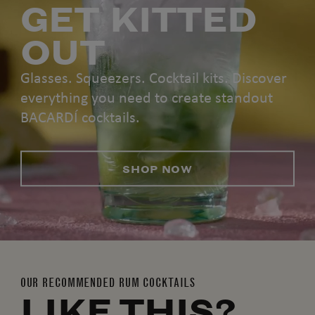
GET KITTED
OUT
Glasses. Squeezers. Cocktail kits. Discover
everything you need to create standout
BACARDÍ cocktails.
SHOP NOW
OUR RECOMMENDED RUM COCKTAILS
LIKE THIS?