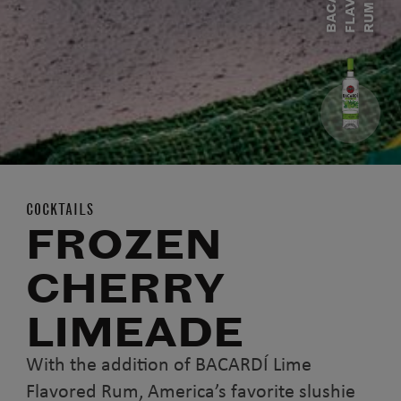
C
M
COCKTAILS
FROZEN
CHERRY
LIMEADE
With the addition of BACARDÍ Lime
Flavored Rum, America’s favorite slushie