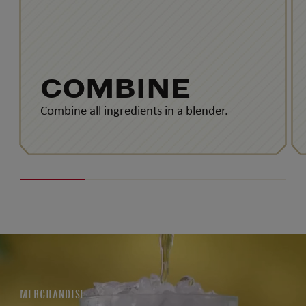
COMBINE
Combine all ingredients in a blender.
MERCHANDISE