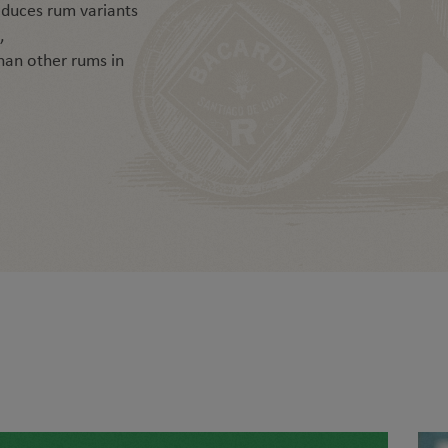
duces rum variants
,
than other rums in