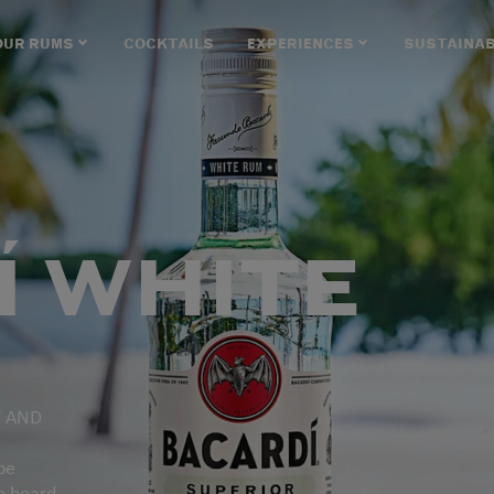
OUR RUMS
COCKTAILS
EXPERIENCES
SUSTAINAB
Í WHITE
T AND
be
e heard