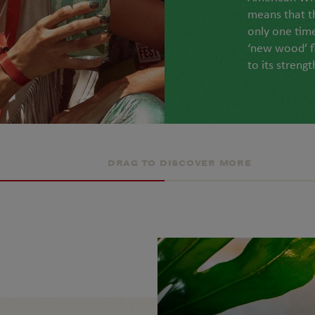
means that t
only one tim
‘new wood’ f
to its strengt
DRAG TO DISCOVER MORE