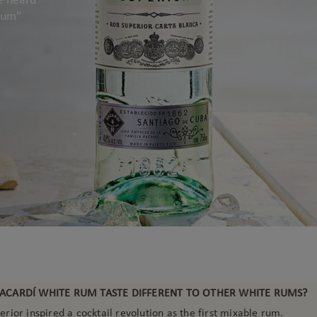
 rum”
ACARDÍ WHITE RUM TASTE DIFFERENT TO OTHER WHITE RUMS?
ior inspired a cocktail revolution as the first mixable rum.