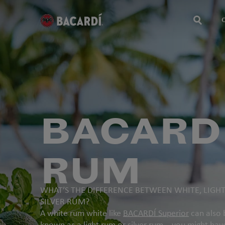
BACARD
RUM
WHAT’S THE DIFFERENCE BETWEEN WHITE, LIGH
SILVER RUM?
A white rum white like
BACARDÍ Superior
can also 
known as a light rum or silver rum – you might hav