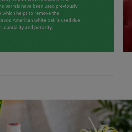
he barrels have been used previously
e which helps to remove the
lavor. American white oak is used due
h, durability and porosity.