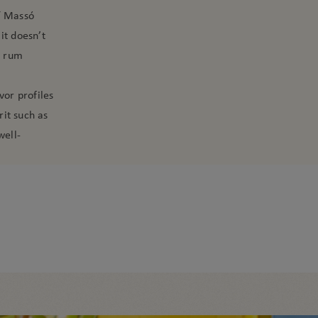
í Massó
it doesn’t
c rum
vor profiles
it such as
well-