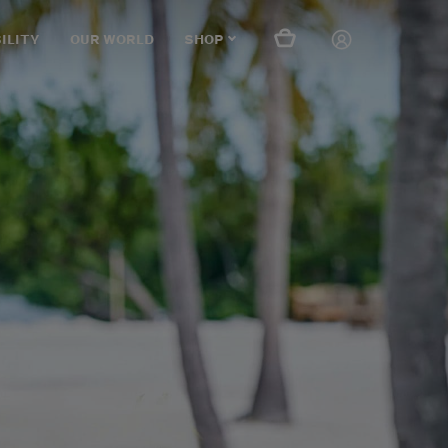
ILITY
OUR WORLD
SHOP