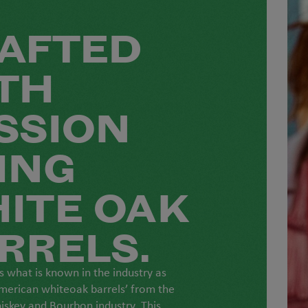
AFTED
TH
SSION
ING
ITE OAK
RRELS.
 what is known in the industry as
merican whiteoak barrels’ from the
skey and Bourbon industry. This