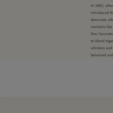
In 1862, aft
introduced th
dominate othe
cocktails like
Don Facundo w
to blend tog
whiskies and 
balanced and 