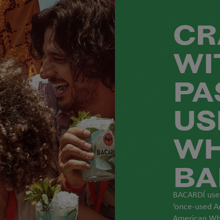
CR
WI
PA
US
WH
BA
BACARDÍ uses
‘once-used A
American Whi