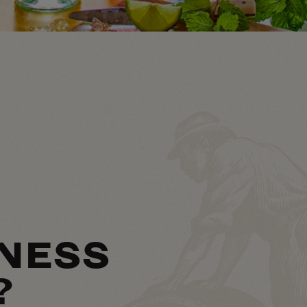
NESS
?