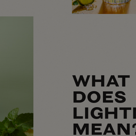
WHAT
DOES
LIGHT
MEAN