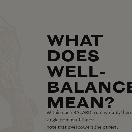
WHAT
DOES
WELL-
BALANC
MEAN?
Within each BACARDÍ rum variant, there
single dominant flavor
note that overpowers the others.