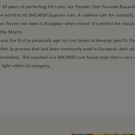
er 10 years of perfecting his rums, our founder Don Facundo Bacard
e world to his BACARDÍ Superior rum. A sublime rum for cocktails, 
r flavors nor does it disappear when mixed. It’s perfect for classi
 the Mojito.
as the first to purposely age his rum bases to develop specific fla
ether (a process that had been commonly used in European dark spir
brandies). This resulted in a BACARDÍ rum house style that is very 
light within its category.