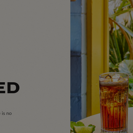
ED
 is no