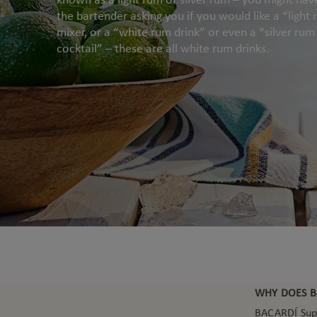
the bartender asking you if you would like a “light
mixer, or a “white rum drink” or even a “silver rum
cocktail” – these are all white rum drinks.
WHY DOES B
BACARDÍ Super