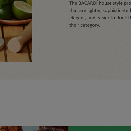
The BACARDÍ house style pro
that are lighter, sophisticated
elegant, and easier to drink 
their category.