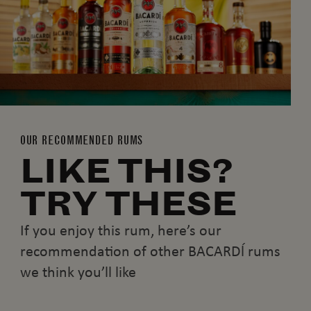
OUR RECOMMENDED RUMS
LIKE THIS?
TRY THESE
If you enjoy this rum, here’s our
recommendation of other BACARDĺ rums
we think you’ll like