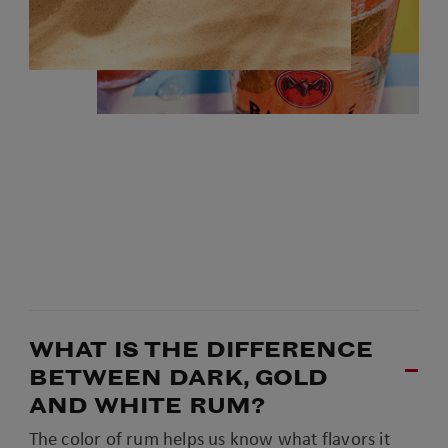
WHAT IS THE DIFFERENCE
BETWEEN DARK, GOLD
AND WHITE RUM?
The color of rum helps us know what flavors it