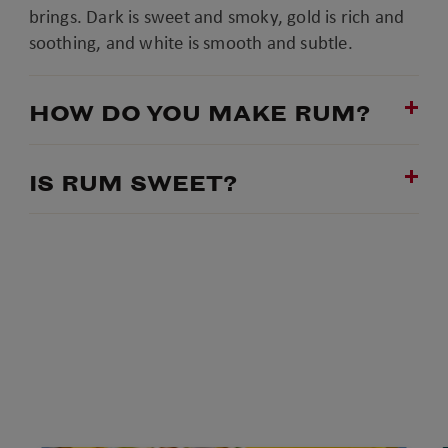
brings. Dark is sweet and smoky, gold is rich and
soothing, and white is smooth and subtle.
HOW DO YOU MAKE RUM?
IS RUM SWEET?