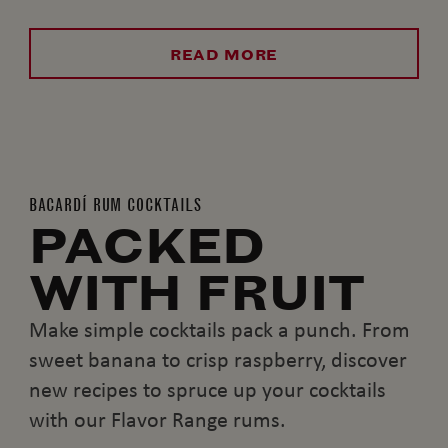
READ MORE
BACARDÍ RUM COCKTAILS
PACKED
WITH FRUIT
Make simple cocktails pack a punch. From
sweet banana to crisp raspberry, discover
new recipes to spruce up your cocktails
with our Flavor Range rums.