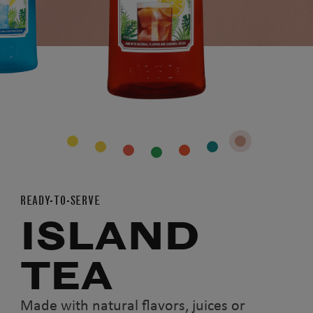
READY-TO-SERVE
ISLAND
TEA
Made with natural flavors, juices or