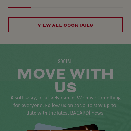
VIEW ALL COCKTAILS
SOCIAL
MOVE WITH
US
A soft sway, or a lively dance. We have something
for everyone. Follow us on social to stay up-to-
date with the latest BACARDÍ news.