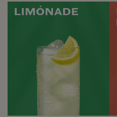
LIMÓNADE