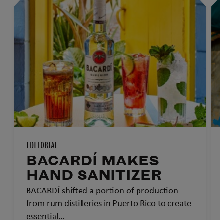
EDITORIAL
BACARDÍ MAKES
HAND SANITIZER
BACARDÍ shifted a portion of production
from rum distilleries in Puerto Rico to create
essential…