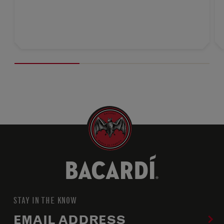
STAY IN THE KNOW
EMAIL ADDRESS