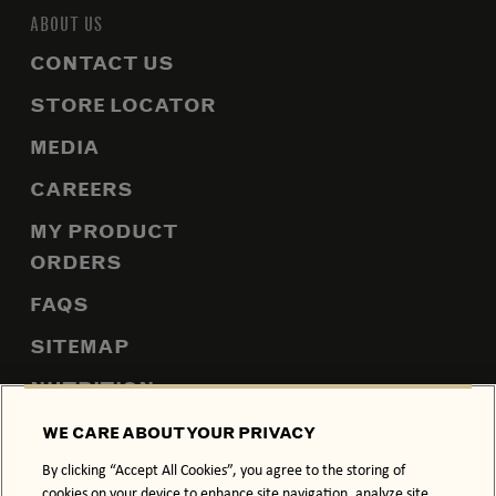
ABOUT US
CONTACT US
STORE LOCATOR
MEDIA
CAREERS
MY PRODUCT
ORDERS
FAQS
SITEMAP
NUTRITION
WE CARE ABOUT YOUR PRIVACY
By clicking “Accept All Cookies”, you agree to the storing of
PRIVACY POLICY
COOKIE POLICY
cookies on your device to enhance site navigation, analyze site