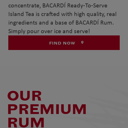
concentrate, BACARDÍ Ready-To-Serve
Island Tea is crafted with high quality, real
ingredients and a base of BACARDÍ Rum.
Simply pour over ice and serve!
FIND NOW
OUR
PREMIUM
RUM