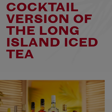
COCKTAIL
VERSION OF
THE LONG
ISLAND ICED
TEA