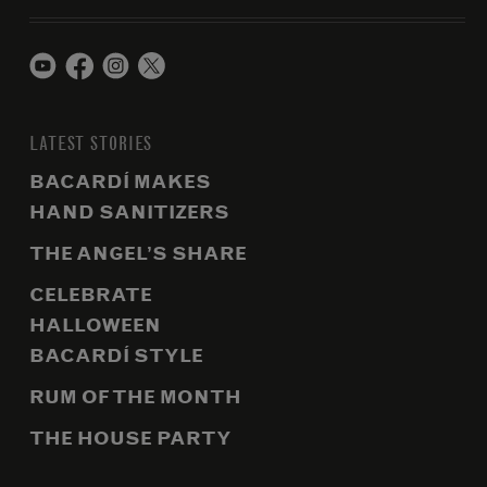
LATEST STORIES
BACARDÍ MAKES
HAND SANITIZERS
THE ANGEL’S SHARE
CELEBRATE
HALLOWEEN
BACARDÍ STYLE
RUM OF THE MONTH
THE HOUSE PARTY