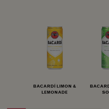
BACARDÍ LIMON &
BACARDÍ
LEMONADE
SO