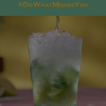
#DoWhatMovesYou